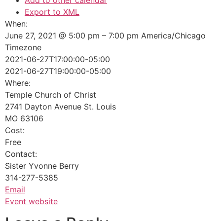
Add to other calendar
Export to XML
When:
June 27, 2021 @ 5:00 pm – 7:00 pm
America/Chicago
Timezone
2021-06-27T17:00:00-05:00
2021-06-27T19:00:00-05:00
Where:
Temple Church of Christ
2741 Dayton Avenue St. Louis
MO 63106
Cost:
Free
Contact:
Sister Yvonne Berry
314-277-5385
Email
Event website