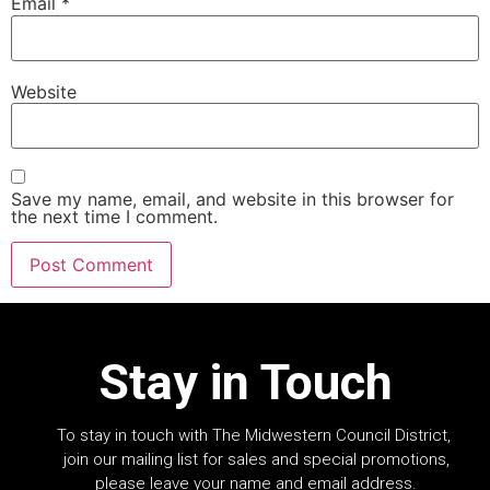
Email
*
Website
Save my name, email, and website in this browser for
the next time I comment.
Stay in Touch
To stay in touch with The Midwestern Council District,
join our mailing list for sales and special promotions,
please leave your name and email address.