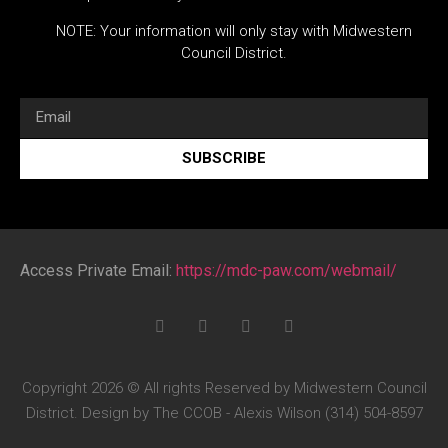
NOTE: Your information will only stay with Midwestern
Council District.
SUBSCRIBE
Access Private Email:
https://mdc-paw.com/webmail/
Copyright 2026 © All rights Reserved by Midwestern Council
District. Design by The CCOB - Alexis Wilson (314) 504-8597