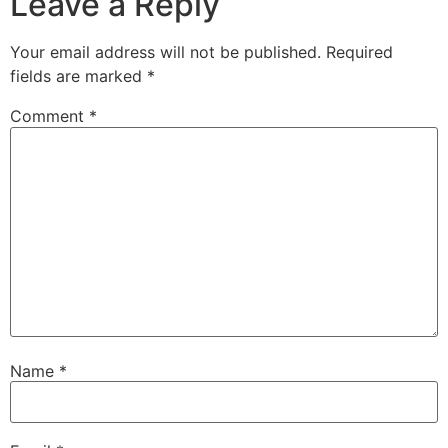
Leave a Reply
Your email address will not be published.
Required
fields are marked
*
Comment
*
Name
*