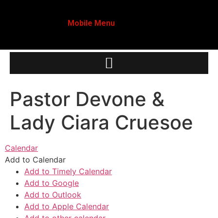
Mobile Menu
Pastor Devone &
Lady Ciara Cruesoe
Calendar
Add to Calendar
Add to Timely Calendar
Add to Google
Add to Outlook
Add to Apple Calendar