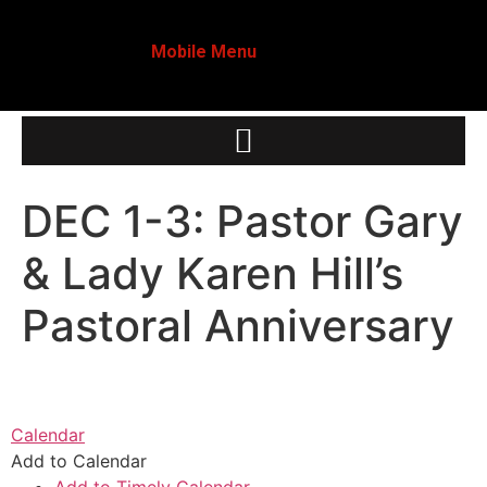
Mobile Menu
DEC 1-3: Pastor Gary
& Lady Karen Hill’s
Pastoral Anniversary
Calendar
Add to Calendar