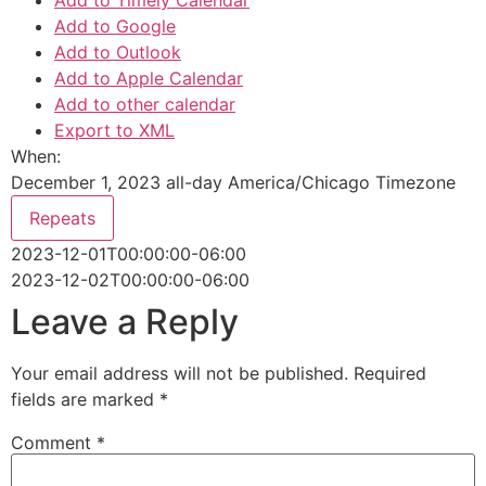
Add to Timely Calendar
Add to Google
Add to Outlook
Add to Apple Calendar
Add to other calendar
Export to XML
When:
December 1, 2023
all-day
America/Chicago Timezone
Repeats
2023-12-01T00:00:00-06:00
2023-12-02T00:00:00-06:00
Leave a Reply
Your email address will not be published.
Required
fields are marked
*
Comment
*