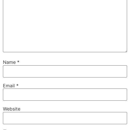
Name
*
Email
*
Website