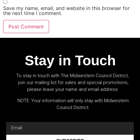
Save my name, email, and website in this browser for
the next time I comment.
Stay in Touch
To stay in touch with The Midwestern Council District,
join our mailing list for sales and special promotions,
please leave your name and email address.
NOTE: Your information will only stay with Midwestern
Council District.