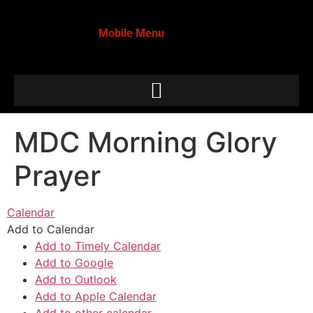
Mobile Menu
MDC Morning Glory
Prayer
Calendar
Add to Calendar
Add to Timely Calendar
Add to Google
Add to Outlook
Add to Apple Calendar