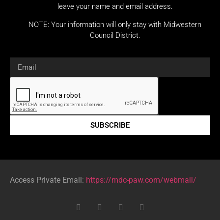
leave your name and email address.
NOTE: Your information will only stay with Midwestern
Council District.
SUBSCRIBE
Access Private Email:
https://mdc-paw.com/webmail/