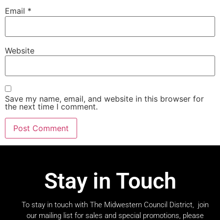
Email
*
Website
Save my name, email, and website in this browser for
the next time I comment.
Stay in Touch
To stay in touch with The Midwestern Council District, join
our mailing list for sales and special promotions, please