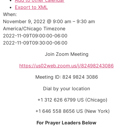
Add to other calendar
Export to XML
When:
November 9, 2022 @ 9:00 am – 9:30 am
America/Chicago Timezone
2022-11-09T09:00:00-06:00
2022-11-09T09:30:00-06:00
Join Zoom Meeting
https://us02web.zoom.us/j/82498243086
Meeting ID: 824 9824 3086
Dial by your location
+1 312 626 6799 US (Chicago)
+1 646 558 8656 US (New York)
For Prayer Leaders Below