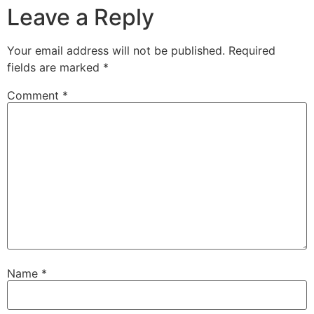
Leave a Reply
Your email address will not be published.
Required
fields are marked
*
Comment
*
Name
*