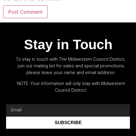
Stay in Touch
To stay in touch with The Midwestern Council District,
join our mailing list for sales and special promotions,
please leave your name and email address.
NOTE: Your information will only stay with Midwestern
Council District.
SUBSCRIBE