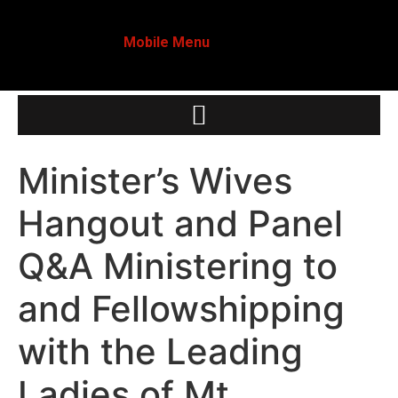
Mobile Menu
Minister’s Wives
Hangout and Panel
Q&A Ministering to
and Fellowshipping
with the Leading
Ladies of Mt.