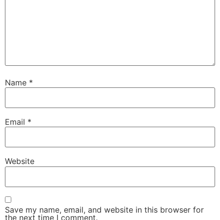
Name
*
Email
*
Website
Save my name, email, and website in this browser for
the next time I comment.