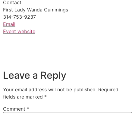
Contact:
First Lady Wanda Cummings
314-753-9237
Email
Event website
Leave a Reply
Your email address will not be published.
Required
fields are marked
*
Comment
*