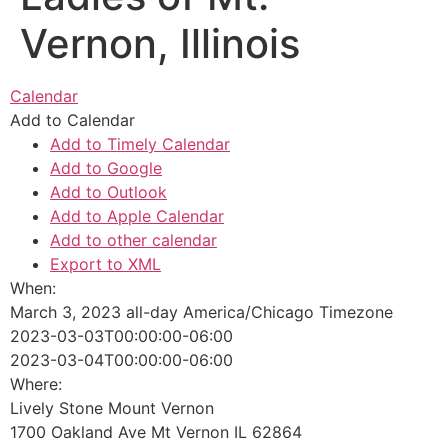
Vernon, Illinois
Calendar
Add to Calendar
Add to Timely Calendar
Add to Google
Add to Outlook
Add to Apple Calendar
Add to other calendar
Export to XML
When:
March 3, 2023
all-day
America/Chicago Timezone
2023-03-03T00:00:00-06:00
2023-03-04T00:00:00-06:00
Where:
Lively Stone Mount Vernon
1700 Oakland Ave Mt Vernon IL 62864