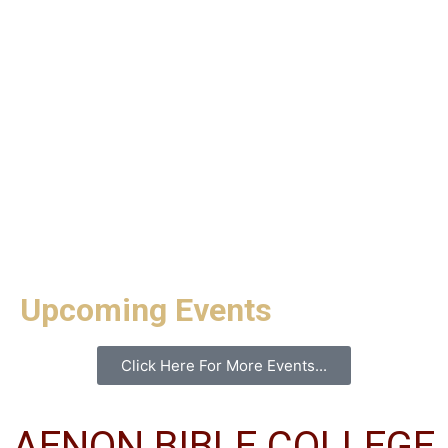
Upcoming Events
Click Here For More Events...
AENON BIBLE COLLEGE