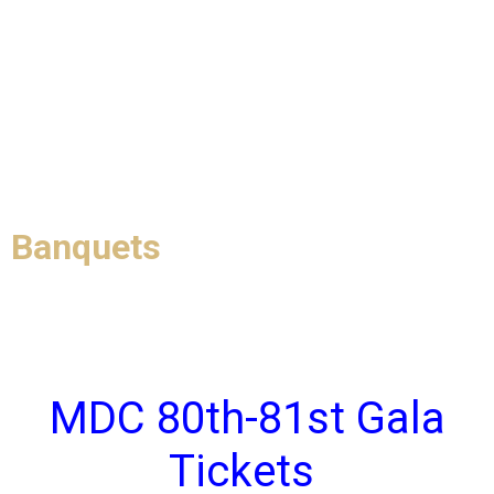
Banquets
MDC 80th-81st Gala
Tickets