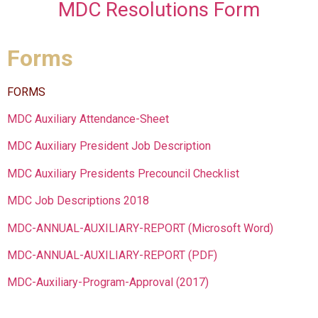
MDC Resolutions Form
Forms
FORMS
MDC Auxiliary Attendance-Sheet
MDC Auxiliary President Job Description
MDC Auxiliary Presidents Precouncil Checklist
MDC Job Descriptions 2018
MDC-ANNUAL-AUXILIARY-REPORT (Microsoft Word)
MDC-ANNUAL-AUXILIARY-REPORT (PDF)
MDC-Auxiliary-Program-Approval (2017)