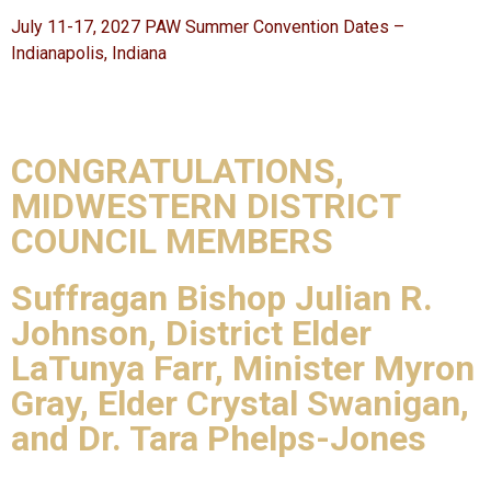
July 11-17, 2027 PAW Summer Convention Dates –
Indianapolis, Indiana
CONGRATULATIONS,
MIDWESTERN DISTRICT
COUNCIL MEMBERS
Suffragan Bishop Julian R.
Johnson, District Elder
LaTunya Farr, Minister Myron
Gray, Elder Crystal Swanigan,
and Dr. Tara Phelps-Jones