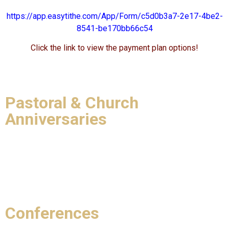
https://app.easytithe.com/App/Form/c5d0b3a7-2e17-4be2-
8541-be170bb66c54
Click the link to view the payment plan options!
Pastoral & Church
Anniversaries
Conferences