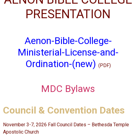
PRESENTATION
Aenon-Bible-College-
Ministerial-License-and-
Ordination-(new)
(PDF)
MDC Bylaws
Council & Convention Dates
November 3-7, 2026 Fall Council Dates – Bethesda Temple
Apostolic Church