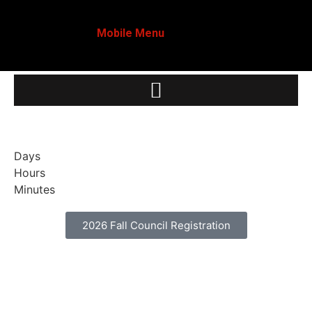
Mobile Menu
Days
Hours
Minutes
2026 Fall Council Registration