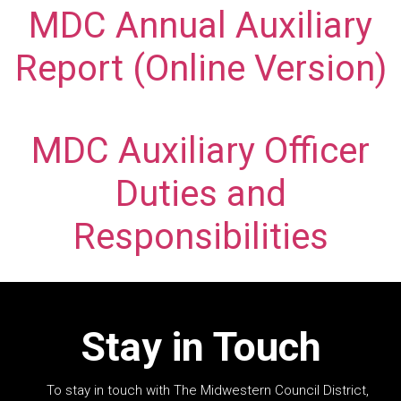
MDC Annual Auxiliary
Report (Online Version)
MDC Auxiliary Officer
Duties and
Responsibilities
Stay in Touch
To stay in touch with The Midwestern Council District,