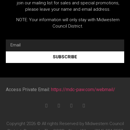
join our mailing list for sales and special promotions,
please leave your name and email address.
NOTE: Your information will only stay with Midwestern
Council District.
SUBSCRIBE
Access Private Email:
https://mdc-paw.com/webmail/
Copyright 2026 © All rights Reserved by Midwestern Council