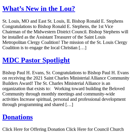
What’s New in the Lou?
St. Louis, MO and East St. Louis, IL Bishop Ronald E. Stephens
Congratulations to Bishop Ronald E. Stephens, the 1st Vice
Chairman of the Midwestern District Council. Bishop Stephens will
be installed as the Assistant Treasurer of the Saint Louis
Metropolitan Clergy Coalition! The mission of the St. Louis Clergy
Coalition is to engage the local Christian […]
MDC Pastor Spotlight
Bishop Paul H. Evans, Sr. Congratulations to Bishop Paul H. Evans
on receiving the 2021 Saint Charles Ministerial Alliance Community
Builders Award! The St. Charles Ministerial Alliance is an
organization that exists to: Working toward building the Beloved
Community through monthly meetings and community-wide
activities Increase spiritual, personal and professional development
through programming and shared […]
Donations
Click Here for Offering Donation Click Here for Council Church