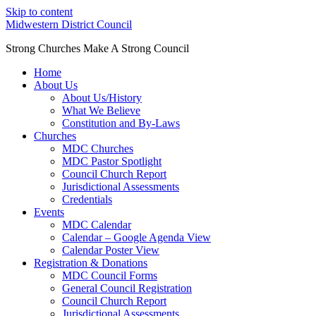
Skip to content
Midwestern District Council
Strong Churches Make A Strong Council
Home
About Us
About Us/History
What We Believe
Constitution and By-Laws
Churches
MDC Churches
MDC Pastor Spotlight
Council Church Report
Jurisdictional Assessments
Credentials
Events
MDC Calendar
Calendar – Google Agenda View
Calendar Poster View
Registration & Donations
MDC Council Forms
General Council Registration
Council Church Report
Jurisdictional Assessments