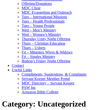
Offering/Donations
MDC Choir
MDC Evangelism and Outreach
Tues – International Missions
Tues – Health Professionals
Tues – Young People
Wed – Men’s Ministry
Wed – Women’s Ministry
Thursday Unity Night Offering
Thurs – Christian Education
Thurs – Ushers
Fri – Ministers Wives & Widows
Fri – Singles Ministry
Bishop’s Friday Night Offering
Contact
Useful Links
Compliments, Suggestions, & Complaints
Servant Keeper Member Portal
MDC Directory – Servant Keeper
PAW Inc
Aenonon Bible College
Category:
Uncategorized