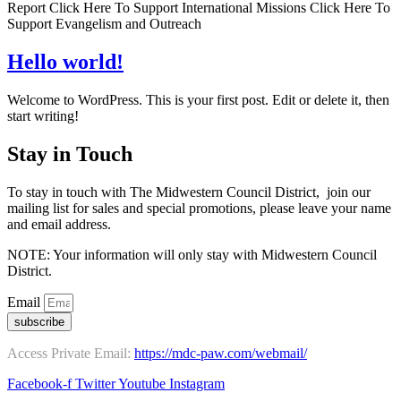
Report Click Here To Support International Missions Click Here To
Support Evangelism and Outreach
Hello world!
Welcome to WordPress. This is your first post. Edit or delete it, then
start writing!
Stay in Touch
To stay in touch with The Midwestern Council District, join our
mailing list for sales and special promotions, please leave your name
and email address.
NOTE: Your information will only stay with Midwestern Council
District.
Email
subscribe
Access Private Email:
https://mdc-paw.com/webmail/
Facebook-f
Twitter
Youtube
Instagram