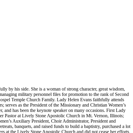
fully by his side. She is a woman of strong character, great wisdom,
aging military personnel files for promotion to the rank of Second
 Gospel Temple Church Family. Lady Helen Evans faithfully attends
ars; serves as the President of the Missionary and Christian Women’s
er, and has been the keynote speaker on many occasions. First Lady
 Pastor at Lively Stone Apostolic Church in Mt. Vernon, Illinois;
Women’s Auxiliary President, Choir Administrator, President and
eats, banquets, and raised funds to build a baptistry, purchased a lot
rs at the Lively Stone Apostolic Church and did not cease her efforts