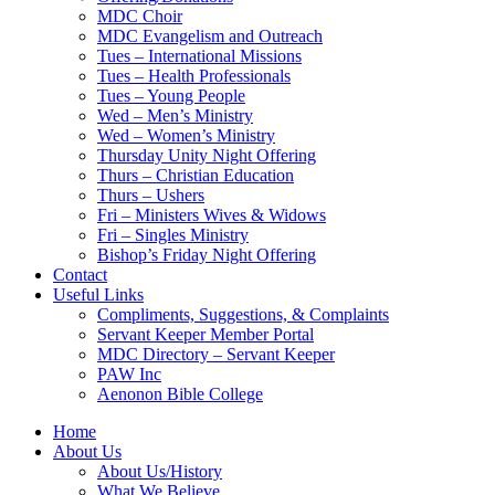
MDC Choir
MDC Evangelism and Outreach
Tues – International Missions
Tues – Health Professionals
Tues – Young People
Wed – Men’s Ministry
Wed – Women’s Ministry
Thursday Unity Night Offering
Thurs – Christian Education
Thurs – Ushers
Fri – Ministers Wives & Widows
Fri – Singles Ministry
Bishop’s Friday Night Offering
Contact
Useful Links
Compliments, Suggestions, & Complaints
Servant Keeper Member Portal
MDC Directory – Servant Keeper
PAW Inc
Aenonon Bible College
Home
About Us
About Us/History
What We Believe