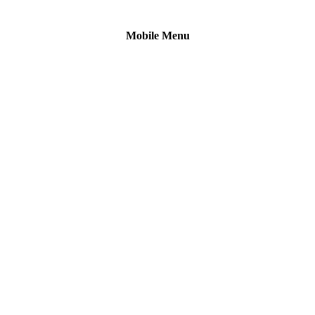
Mobile Menu