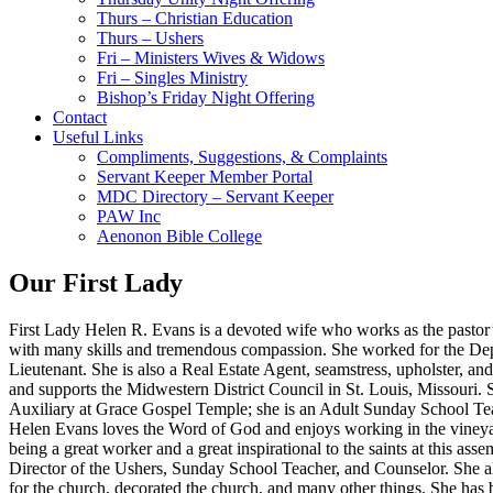
Thurs – Christian Education
Thurs – Ushers
Fri – Ministers Wives & Widows
Fri – Singles Ministry
Bishop’s Friday Night Offering
Contact
Useful Links
Compliments, Suggestions, & Complaints
Servant Keeper Member Portal
MDC Directory – Servant Keeper
PAW Inc
Aenonon Bible College
Our First Lady
First Lady Helen R. Evans is a devoted wife who works as the pastor’s 
with many skills and tremendous compassion. She worked for the Dep
Lieutenant. She is also a Real Estate Agent, seamstress, upholster, 
and supports the Midwestern District Council in St. Louis, Missouri. S
Auxiliary at Grace Gospel Temple; she is an Adult Sunday School Tea
Helen Evans loves the Word of God and enjoys working in the vineyard
being a great worker and a great inspirational to the saints at this a
Director of the Ushers, Sunday School Teacher, and Counselor. She als
for the church, decorated the church, and many other things. She has 