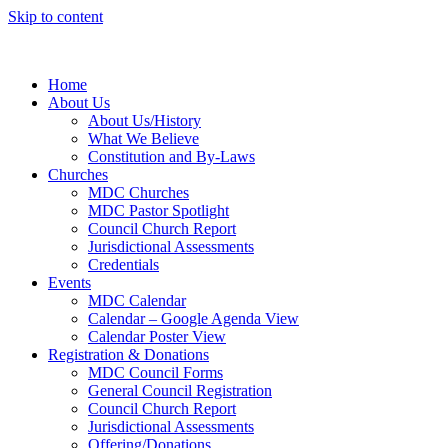
Skip to content
Home
About Us
About Us/History
What We Believe
Constitution and By-Laws
Churches
MDC Churches
MDC Pastor Spotlight
Council Church Report
Jurisdictional Assessments
Credentials
Events
MDC Calendar
Calendar – Google Agenda View
Calendar Poster View
Registration & Donations
MDC Council Forms
General Council Registration
Council Church Report
Jurisdictional Assessments
Offering/Donations