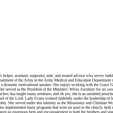
helper, assistant, supporter, aide, and trusted advisor who serves faith
artment of the Army in the Army Medical and Education Department man
and a dynamic motivational speaker. She enjoys working with the Grace
he served as the President of the Ministers’ Wives Auxiliary for six ye
cher; has taught many seminars; and oh yes, she is an anointed preach
 of the Lord. Lady Evans worked faithfully under the leadership of her
ssembly. She served under this ministry as the Missionary and Christian 
o implemented many programs that were an asset to the church, held retr
been an enormous help and encouragement to both the brothers and siste