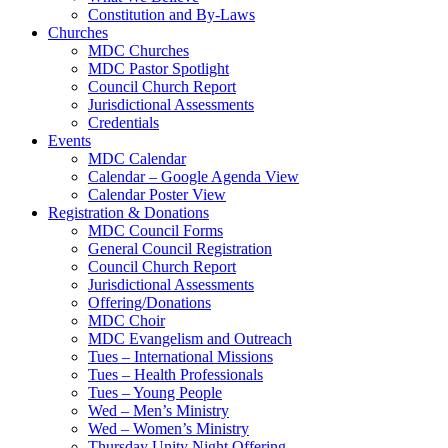
Constitution and By-Laws
Churches
MDC Churches
MDC Pastor Spotlight
Council Church Report
Jurisdictional Assessments
Credentials
Events
MDC Calendar
Calendar – Google Agenda View
Calendar Poster View
Registration & Donations
MDC Council Forms
General Council Registration
Council Church Report
Jurisdictional Assessments
Offering/Donations
MDC Choir
MDC Evangelism and Outreach
Tues – International Missions
Tues – Health Professionals
Tues – Young People
Wed – Men’s Ministry
Wed – Women’s Ministry
Thursday Unity Night Offering