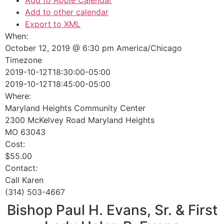
Add to Apple Calendar
Add to other calendar
Export to XML
When:
October 12, 2019 @ 6:30 pm
America/Chicago
Timezone
2019-10-12T18:30:00-05:00
2019-10-12T18:45:00-05:00
Where:
Maryland Heights Community Center
2300 McKelvey Road Maryland Heights
MO 63043
Cost:
$55.00
Contact:
Call Karen
(314) 503-4667
Bishop Paul H. Evans, Sr. & First