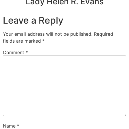
Lady Helen R. Evans
Leave a Reply
Your email address will not be published.
Required
fields are marked
*
Comment
*
Name
*