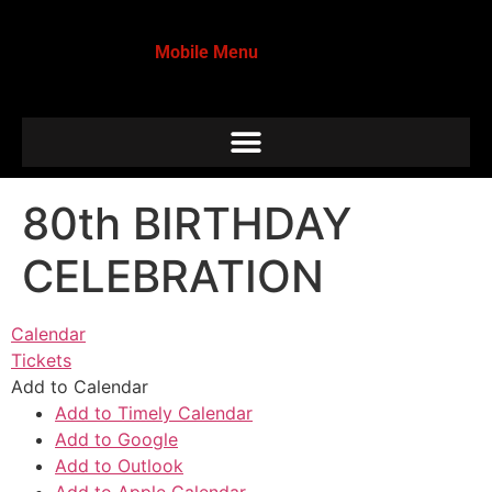
Mobile Menu
80th BIRTHDAY
CELEBRATION
Calendar
Tickets
Add to Calendar
Add to Timely Calendar
Add to Google
Add to Outlook