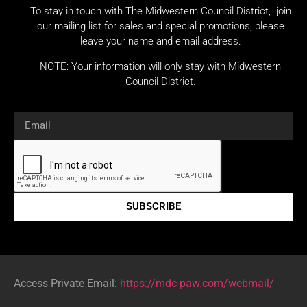
To stay in touch with The Midwestern Council District, join
our mailing list for sales and special promotions, please
leave your name and email address.
NOTE: Your information will only stay with Midwestern
Council District.
SUBSCRIBE
Access Private Email:
https://mdc-paw.com/webmail/