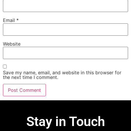
Email
*
Website
Save my name, email, and website in this browser for
the next time I comment.
Stay in Touch