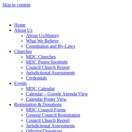
Skip to content
Home
About Us
About Us/History
What We Believe
Constitution and By-Laws
Churches
MDC Churches
MDC Pastor Spotlight
Council Church Report
Jurisdictional Assessments
Credentials
Events
MDC Calendar
Calendar – Google Agenda View
Calendar Poster View
Registration & Donations
MDC Council Forms
General Council Registration
Council Church Report
Jurisdictional Assessments
Offering/Donations