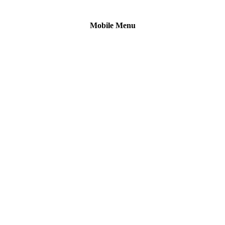
Mobile Menu