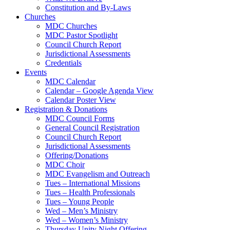
Constitution and By-Laws
Churches
MDC Churches
MDC Pastor Spotlight
Council Church Report
Jurisdictional Assessments
Credentials
Events
MDC Calendar
Calendar – Google Agenda View
Calendar Poster View
Registration & Donations
MDC Council Forms
General Council Registration
Council Church Report
Jurisdictional Assessments
Offering/Donations
MDC Choir
MDC Evangelism and Outreach
Tues – International Missions
Tues – Health Professionals
Tues – Young People
Wed – Men’s Ministry
Wed – Women’s Ministry
Thursday Unity Night Offering