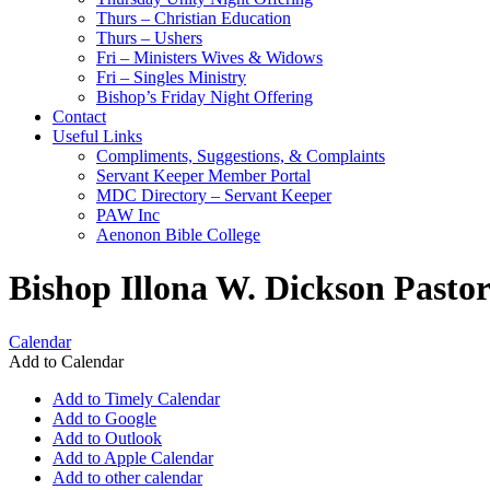
Thurs – Christian Education
Thurs – Ushers
Fri – Ministers Wives & Widows
Fri – Singles Ministry
Bishop’s Friday Night Offering
Contact
Useful Links
Compliments, Suggestions, & Complaints
Servant Keeper Member Portal
MDC Directory – Servant Keeper
PAW Inc
Aenonon Bible College
Bishop Illona W. Dickson Pasto
Calendar
Add to Calendar
Add to Timely Calendar
Add to Google
Add to Outlook
Add to Apple Calendar
Add to other calendar