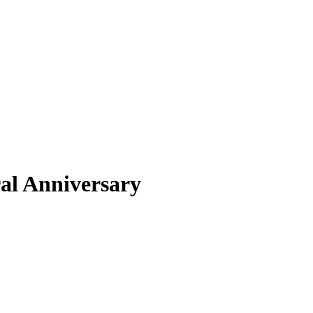
ral Anniversary