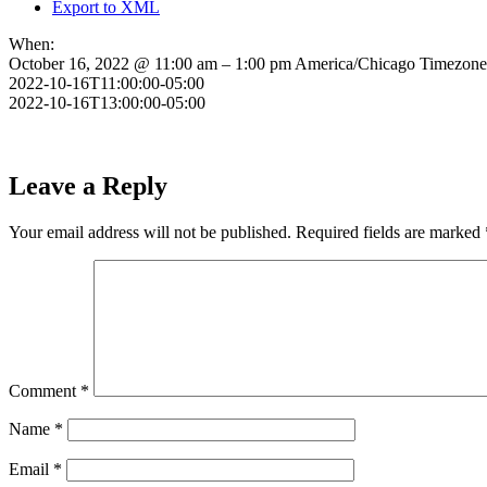
Export to XML
When:
October 16, 2022 @ 11:00 am – 1:00 pm
America/Chicago Timezone
2022-10-16T11:00:00-05:00
2022-10-16T13:00:00-05:00
Leave a Reply
Your email address will not be published.
Required fields are marked
Comment
*
Name
*
Email
*