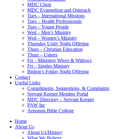
MDC Choir
MDC Evangelism and Outreach
Tues – International Missions
Tues – Health Professionals
Tues – Young People
Wed – Men’s Ministry
Wed – Women’s Ministry
Thursday Unity Night Offering
Thurs – Christian Education
Thurs – Ushers
Fri – Ministers Wives & Widows
Fri – Singles Ministry
Bishop’s Friday Night Offering
Contact
Useful Links
Compliments, Suggestions, & Complaints
Servant Keeper Member Portal
MDC Directory – Servant Keeper
PAW Inc
Aenonon Bible College
Home
About Us
About Us/History
What We Believe