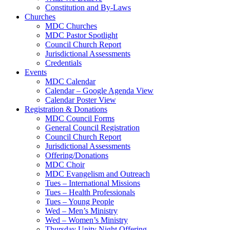
Constitution and By-Laws
Churches
MDC Churches
MDC Pastor Spotlight
Council Church Report
Jurisdictional Assessments
Credentials
Events
MDC Calendar
Calendar – Google Agenda View
Calendar Poster View
Registration & Donations
MDC Council Forms
General Council Registration
Council Church Report
Jurisdictional Assessments
Offering/Donations
MDC Choir
MDC Evangelism and Outreach
Tues – International Missions
Tues – Health Professionals
Tues – Young People
Wed – Men’s Ministry
Wed – Women’s Ministry
Thursday Unity Night Offering