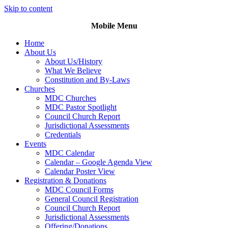
Skip to content
Mobile Menu
Home
About Us
About Us/History
What We Believe
Constitution and By-Laws
Churches
MDC Churches
MDC Pastor Spotlight
Council Church Report
Jurisdictional Assessments
Credentials
Events
MDC Calendar
Calendar – Google Agenda View
Calendar Poster View
Registration & Donations
MDC Council Forms
General Council Registration
Council Church Report
Jurisdictional Assessments
Offering/Donations