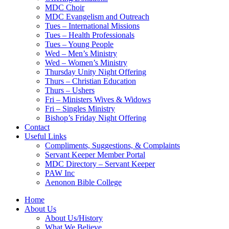
MDC Choir
MDC Evangelism and Outreach
Tues – International Missions
Tues – Health Professionals
Tues – Young People
Wed – Men’s Ministry
Wed – Women’s Ministry
Thursday Unity Night Offering
Thurs – Christian Education
Thurs – Ushers
Fri – Ministers Wives & Widows
Fri – Singles Ministry
Bishop’s Friday Night Offering
Contact
Useful Links
Compliments, Suggestions, & Complaints
Servant Keeper Member Portal
MDC Directory – Servant Keeper
PAW Inc
Aenonon Bible College
Home
About Us
About Us/History
What We Believe