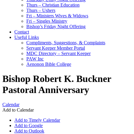
Thurs – Christian Education
Thurs – Ushers
Fri – Ministers Wives & Widows
Fri – Singles Ministry
Bishop’s Friday Night Offering
Contact
Useful Links
Compliments, Suggestions, & Complaints
Servant Keeper Member Portal
MDC Directory – Servant Keeper
PAW Inc
Aenonon Bible College
Bishop Robert K. Buckner
Pastoral Anniversary
Calendar
Add to Calendar
Add to Timely Calendar
Add to Google
Add to Outlook