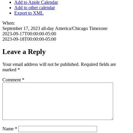
Add to Apple Calendar
Add to other calendar
Export to XML
When:
September 17, 2023
all-day
America/Chicago Timezone
2023-09-17T00:00:00-05:00
2023-09-18T00:00:00-05:00
Leave a Reply
Your email address will not be published.
Required fields are
marked
*
Comment
*
Name
*