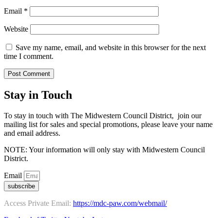
Email
*
Website
Save my name, email, and website in this browser for the next
time I comment.
Stay in Touch
To stay in touch with The Midwestern Council District, join our
mailing list for sales and special promotions, please leave your name
and email address.
NOTE: Your information will only stay with Midwestern Council
District.
Email
subscribe
Access Private Email:
https://mdc-paw.com/webmail/