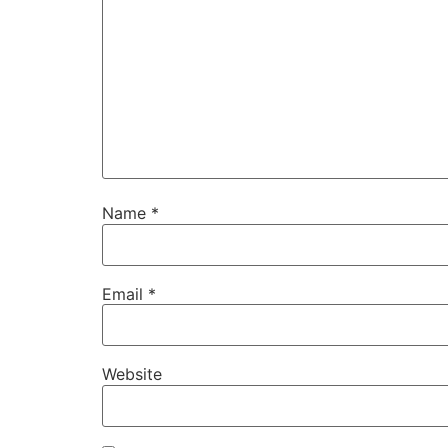
Name
*
Email
*
Website