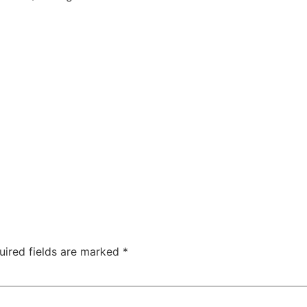
uired fields are marked
*