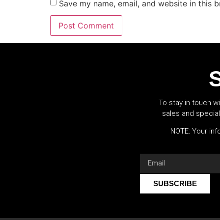
Save my name, email, and website in this b
S
To stay in touch wi
sales and specia
NOTE: Your info
SUBSCRIBE