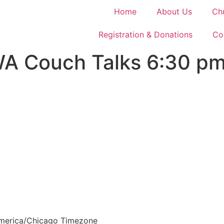
Home
About Us
Ch
Registration & Donations
Co
Couch Talks 6:30 pm 
merica/Chicago Timezone