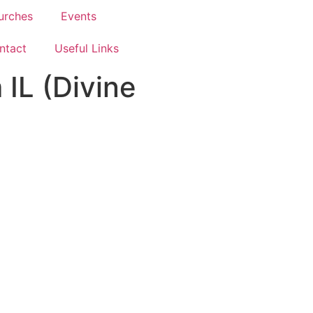
urches
Events
ntact
Useful Links
IL (Divine