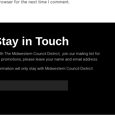
rowser for the next time I comment.
tay in Touch
th The Midwestern Council District, join our mailing list for
l promotions, please leave your name and email address.
rmation will only stay with Midwestern Council District.