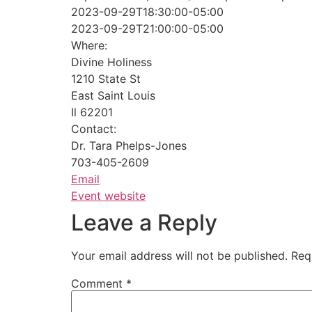
2023-09-29T18:30:00-05:00
2023-09-29T21:00:00-05:00
Where:
Divine Holiness
1210 State St
East Saint Louis
Il 62201
Contact:
Dr. Tara Phelps-Jones
703-405-2609
Email
Event website
Leave a Reply
Your email address will not be published.
Req
Comment
*