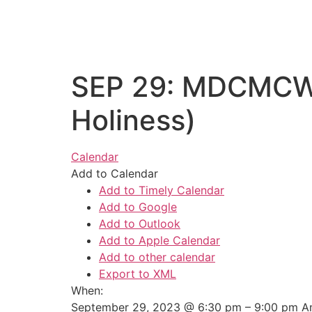
SEP 29: MDCMCWA 
Holiness)
Calendar
Add to Calendar
Add to Timely Calendar
Add to Google
Add to Outlook
Add to Apple Calendar
Add to other calendar
Export to XML
When:
September 29, 2023 @ 6:30 pm – 9:00 pm
A