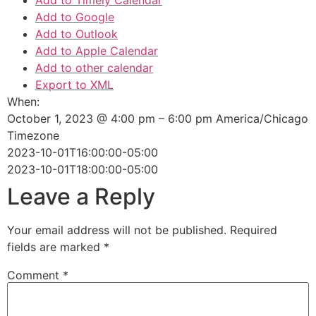
Add to Timely Calendar
Add to Google
Add to Outlook
Add to Apple Calendar
Add to other calendar
Export to XML
When:
October 1, 2023 @ 4:00 pm – 6:00 pm
America/Chicago
Timezone
2023-10-01T16:00:00-05:00
2023-10-01T18:00:00-05:00
Leave a Reply
Your email address will not be published.
Required
fields are marked
*
Comment
*