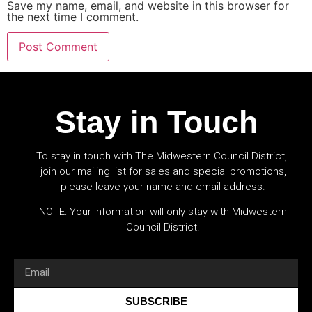
Save my name, email, and website in this browser for
the next time I comment.
Stay in Touch
To stay in touch with The Midwestern Council District,
join our mailing list for sales and special promotions,
please leave your name and email address.
NOTE: Your information will only stay with Midwestern
Council District.
SUBSCRIBE