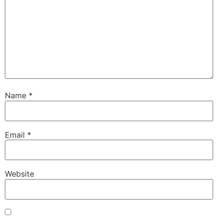
Name
*
Email
*
Website