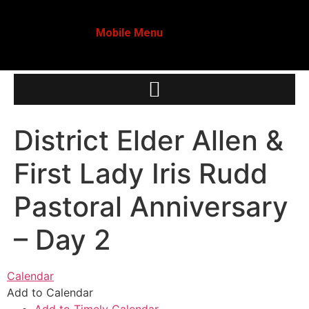
Mobile Menu
District Elder Allen &
First Lady Iris Rudd
Pastoral Anniversary
– Day 2
Calendar
Add to Calendar