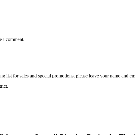
me I comment.
ng list for sales and special promotions, please leave your name and em
rict.