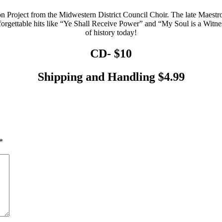
 Project from the Midwestern District Council Choir. The late Maestro,
orgettable hits like “Ye Shall Receive Power” and “My Soul is a Witn
of history today!
CD-
$10
Shipping and Handling
$4.99
*