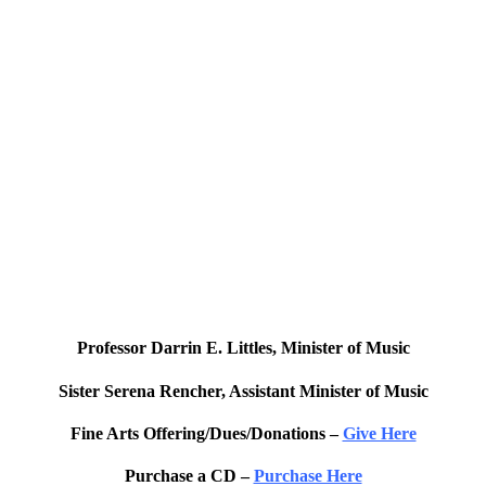
Professor Darrin E. Littles, Minister of Music
Sister Serena Rencher, Assistant Minister of Music
Fine Arts Offering/Dues/Donations –
Give Here
Purchase a CD –
Purchase Here