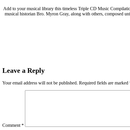
Add to your musical library this timeless Triple CD Music Compilation
musical historian Bro. Myron Gray, along with others, composed unf
Leave a Reply
Your email address will not be published.
Required fields are marked
Comment
*