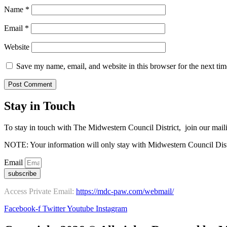
Name
*
Email
*
Website
Save my name, email, and website in this browser for the next ti
Stay in Touch
To stay in touch with The Midwestern Council District, join our maili
NOTE: Your information will only stay with Midwestern Council Dist
Email
subscribe
Access Private Email:
https://mdc-paw.com/webmail/
Facebook-f
Twitter
Youtube
Instagram