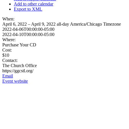
Add to other calendar
Export to XML
When:
April 6, 2022 – April 9, 2022
all-day
America/Chicago Timezone
2022-04-06T00:00:00-05:00
2022-04-10T00:00:00-05:00
Where:
Purchase Your CD
Cost:
$10
Contact:
The Church Office
https://ggcstl.org/
Email
Event website