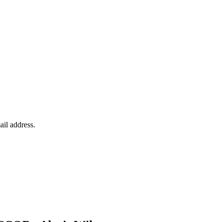
ail address.