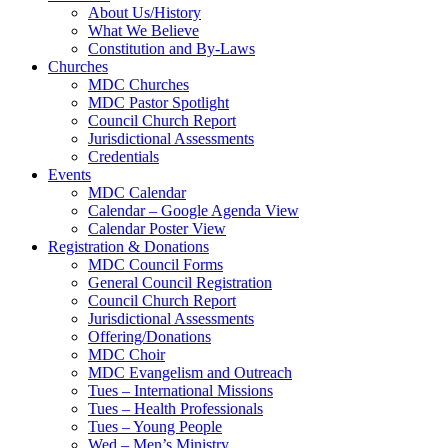
About Us/History
What We Believe
Constitution and By-Laws
Churches
MDC Churches
MDC Pastor Spotlight
Council Church Report
Jurisdictional Assessments
Credentials
Events
MDC Calendar
Calendar – Google Agenda View
Calendar Poster View
Registration & Donations
MDC Council Forms
General Council Registration
Council Church Report
Jurisdictional Assessments
Offering/Donations
MDC Choir
MDC Evangelism and Outreach
Tues – International Missions
Tues – Health Professionals
Tues – Young People
Wed – Men’s Ministry