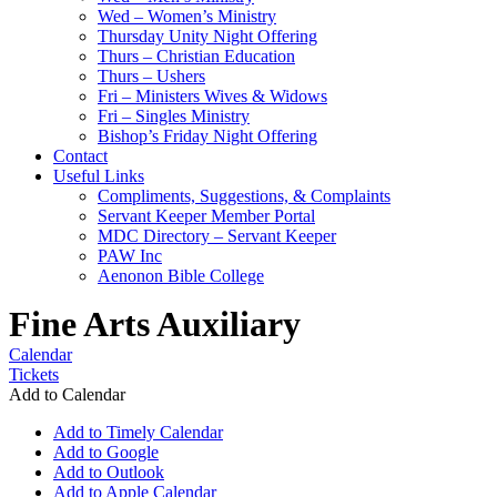
Wed – Women’s Ministry
Thursday Unity Night Offering
Thurs – Christian Education
Thurs – Ushers
Fri – Ministers Wives & Widows
Fri – Singles Ministry
Bishop’s Friday Night Offering
Contact
Useful Links
Compliments, Suggestions, & Complaints
Servant Keeper Member Portal
MDC Directory – Servant Keeper
PAW Inc
Aenonon Bible College
Fine Arts Auxiliary
Calendar
Tickets
Add to Calendar
Add to Timely Calendar
Add to Google
Add to Outlook
Add to Apple Calendar