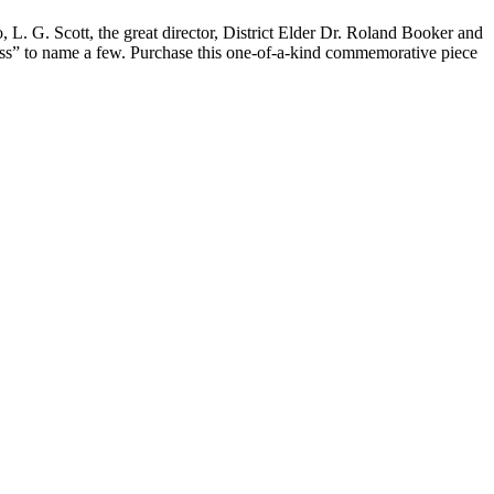
 L. G. Scott, the great director, District Elder Dr. Roland Booker and
ess” to name a few. Purchase this one-of-a-kind commemorative piece