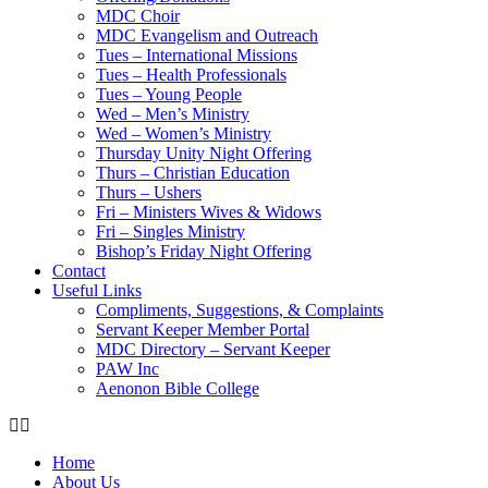
MDC Choir
MDC Evangelism and Outreach
Tues – International Missions
Tues – Health Professionals
Tues – Young People
Wed – Men’s Ministry
Wed – Women’s Ministry
Thursday Unity Night Offering
Thurs – Christian Education
Thurs – Ushers
Fri – Ministers Wives & Widows
Fri – Singles Ministry
Bishop’s Friday Night Offering
Contact
Useful Links
Compliments, Suggestions, & Complaints
Servant Keeper Member Portal
MDC Directory – Servant Keeper
PAW Inc
Aenonon Bible College
Home
About Us