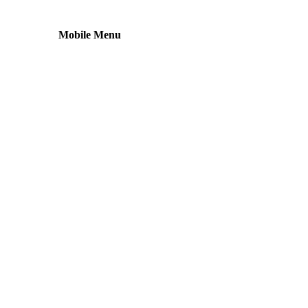
Mobile Menu