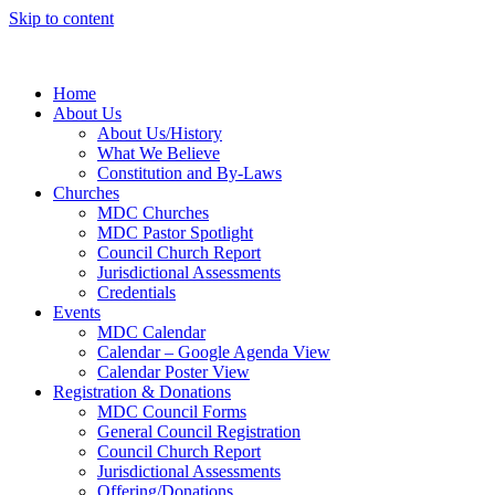
Skip to content
Home
About Us
About Us/History
What We Believe
Constitution and By-Laws
Churches
MDC Churches
MDC Pastor Spotlight
Council Church Report
Jurisdictional Assessments
Credentials
Events
MDC Calendar
Calendar – Google Agenda View
Calendar Poster View
Registration & Donations
MDC Council Forms
General Council Registration
Council Church Report
Jurisdictional Assessments
Offering/Donations