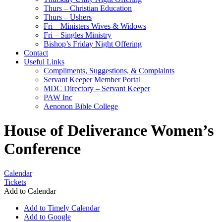
Thurs – Christian Education
Thurs – Ushers
Fri – Ministers Wives & Widows
Fri – Singles Ministry
Bishop’s Friday Night Offering
Contact
Useful Links
Compliments, Suggestions, & Complaints
Servant Keeper Member Portal
MDC Directory – Servant Keeper
PAW Inc
Aenonon Bible College
House of Deliverance Women’s
Conference
Calendar
Tickets
Add to Calendar
Add to Timely Calendar
Add to Google