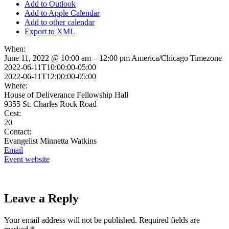
Add to Outlook
Add to Apple Calendar
Add to other calendar
Export to XML
When:
June 11, 2022 @ 10:00 am – 12:00 pm
America/Chicago Timezone
2022-06-11T10:00:00-05:00
2022-06-11T12:00:00-05:00
Where:
House of Deliverance Fellowship Hall
9355 St. Charles Rock Road
Cost:
20
Contact:
Evangelist Minnetta Watkins
Email
Event website
Leave a Reply
Your email address will not be published.
Required fields are