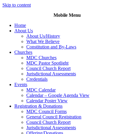
Skip to content
Mobile Menu
Home
About Us
About Us/History
What We Believe
Constitution and By-Laws
Churches
MDC Churches
MDC Pastor Spotlight
Council Church Report
Jurisdictional Assessments
Credentials
Events
MDC Calendar
Calendar – Google Agenda View
Calendar Poster View
Registration & Donations
MDC Council Forms
General Council Registration
Council Church Report
Jurisdictional Assessments
Offering/Donations