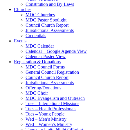
Constitution and By-Laws
Churches
MDC Churches
MDC Pastor Spotlight
Council Church Report
Jurisdictional Assessments
Credentials
Events
MDC Calendar
Calendar – Google Agenda View
Calendar Poster View
Registration & Donations
MDC Council Forms
General Council Registration
Council Church Report
Jurisdictional Assessments
Offering/Donations
MDC Choir
MDC Evangelism and Outreach
Tues – International Missions
Tues – Health Professionals
Tues – Young People
Wed – Men’s Ministry
Wed – Women’s Ministry
Thursday Unity Night Offering