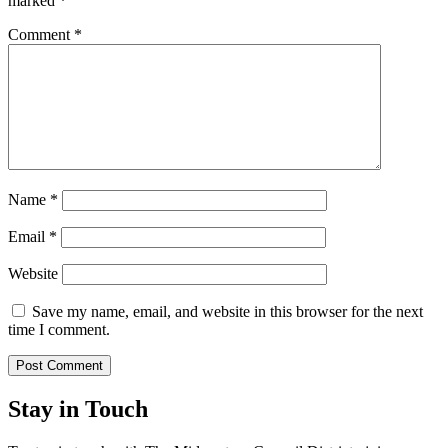
marked
*
Comment
*
Name
*
Email
*
Website
Save my name, email, and website in this browser for the next
time I comment.
Stay in Touch