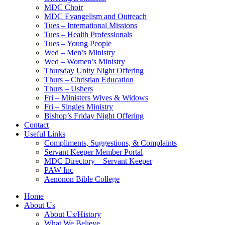
MDC Choir
MDC Evangelism and Outreach
Tues – International Missions
Tues – Health Professionals
Tues – Young People
Wed – Men’s Ministry
Wed – Women’s Ministry
Thursday Unity Night Offering
Thurs – Christian Education
Thurs – Ushers
Fri – Ministers Wives & Widows
Fri – Singles Ministry
Bishop’s Friday Night Offering
Contact
Useful Links
Compliments, Suggestions, & Complaints
Servant Keeper Member Portal
MDC Directory – Servant Keeper
PAW Inc
Aenonon Bible College
Home
About Us
About Us/History
What We Believe