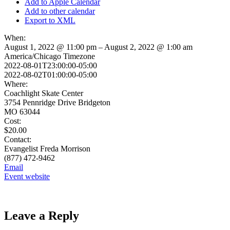
Add to Apple Calendar
Add to other calendar
Export to XML
When:
August 1, 2022 @ 11:00 pm – August 2, 2022 @ 1:00 am
America/Chicago Timezone
2022-08-01T23:00:00-05:00
2022-08-02T01:00:00-05:00
Where:
Coachlight Skate Center
3754 Pennridge Drive Bridgeton
MO 63044
Cost:
$20.00
Contact:
Evangelist Freda Morrison
(877) 472-9462
Email
Event website
Leave a Reply