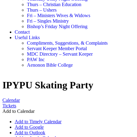
Thurs – Christian Education
Thurs – Ushers
Fri – Ministers Wives & Widows
Fri – Singles Ministry
Bishop’s Friday Night Offering
Contact
Useful Links
Compliments, Suggestions, & Complaints
Servant Keeper Member Portal
MDC Directory – Servant Keeper
PAW Inc
Aenonon Bible College
IPYPU Skating Party
Calendar
Tickets
Add to Calendar
Add to Timely Calendar
Add to Google
Add to Outlook