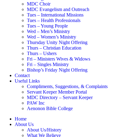
MDC Choir
MDC Evangelism and Outreach
Tues – International Missions
Tues – Health Professionals
Tues – Young People
Wed – Men’s Ministry
Wed – Women’s Ministry
Thursday Unity Night Offering
Thurs – Christian Education
Thurs – Ushers
Fri – Ministers Wives & Widows
Fri – Singles Ministry
Bishop’s Friday Night Offering
Contact
Useful Links
Compliments, Suggestions, & Complaints
Servant Keeper Member Portal
MDC Directory – Servant Keeper
PAW Inc
Aenonon Bible College
Home
About Us
About Us/History
What We Believe