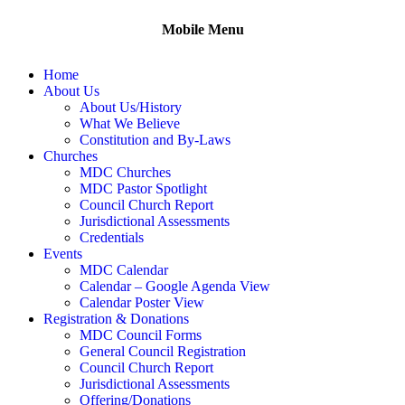
Mobile Menu
Home
About Us
About Us/History
What We Believe
Constitution and By-Laws
Churches
MDC Churches
MDC Pastor Spotlight
Council Church Report
Jurisdictional Assessments
Credentials
Events
MDC Calendar
Calendar – Google Agenda View
Calendar Poster View
Registration & Donations
MDC Council Forms
General Council Registration
Council Church Report
Jurisdictional Assessments
Offering/Donations