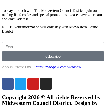
To stay in touch with The Midwestern Council District, join our
mailing list for sales and special promotions, please leave your name
and email address.
NOTE: Your information will only stay with Midwestern Council
District.
subscribe
Access Private Email:
https://mdc-paw.com/webmail/
Copyright 2026 © All rights Reserved by
Midwestern Council District. Design by