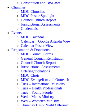
Constitution and By-Laws
Churches
MDC Churches
MDC Pastor Spotlight
Council Church Report
Jurisdictional Assessments
Credentials
Events
MDC Calendar
Calendar – Google Agenda View
Calendar Poster View
Registration & Donations
MDC Council Forms
General Council Registration
Council Church Report
Jurisdictional Assessments
Offering/Donations
MDC Choir
MDC Evangelism and Outreach
Tues – International Missions
Tues – Health Professionals
Tues – Young People
Wed – Men’s Ministry
Wed – Women’s Ministry
Thursday Unity Night Offering