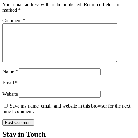
Your email address will not be published.
Required fields are
marked
*
Comment
*
Name
*
Email
*
Website
Save my name, email, and website in this browser for the next
time I comment.
Stay in Touch