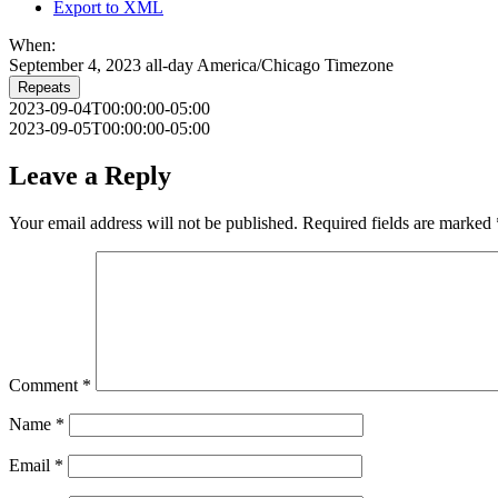
Export to XML
When:
September 4, 2023
all-day
America/Chicago Timezone
Repeats
2023-09-04T00:00:00-05:00
2023-09-05T00:00:00-05:00
Leave a Reply
Your email address will not be published.
Required fields are marked
Comment
*
Name
*
Email
*