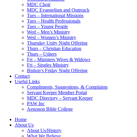
MDC Choir
MDC Evangelism and Outreach
Tues – International Missions
Tues – Health Professionals
Tues – Young People
Wed – Men’s Ministry
Wed – Women’s Ministry
Thursday Unity Night Offering
Thurs – Christian Education
Thurs – Ushers
Fri – Ministers Wives & Widows
Fri – Singles Ministry
Bishop’s Friday Night Offering
Contact
Useful Links
Compliments, Suggestions, & Complaints
Servant Keeper Member Portal
MDC Directory – Servant Keeper
PAW Inc
Aenonon Bible College
Home
About Us
About Us/History
What We Believe