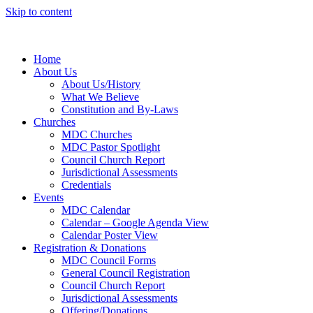
Skip to content
Home
About Us
About Us/History
What We Believe
Constitution and By-Laws
Churches
MDC Churches
MDC Pastor Spotlight
Council Church Report
Jurisdictional Assessments
Credentials
Events
MDC Calendar
Calendar – Google Agenda View
Calendar Poster View
Registration & Donations
MDC Council Forms
General Council Registration
Council Church Report
Jurisdictional Assessments
Offering/Donations