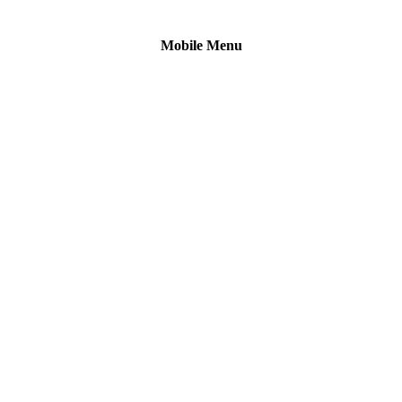
Mobile Menu