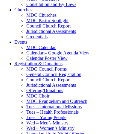
Constitution and By-Laws
Churches
MDC Churches
MDC Pastor Spotlight
Council Church Report
Jurisdictional Assessments
Credentials
Events
MDC Calendar
Calendar – Google Agenda View
Calendar Poster View
Registration & Donations
MDC Council Forms
General Council Registration
Council Church Report
Jurisdictional Assessments
Offering/Donations
MDC Choir
MDC Evangelism and Outreach
Tues – International Missions
Tues – Health Professionals
Tues – Young People
Wed – Men’s Ministry
Wed – Women’s Ministry
Thursday Unity Night Offering