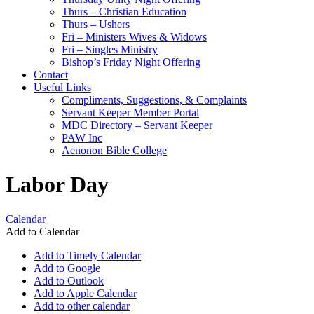
Thurs – Christian Education
Thurs – Ushers
Fri – Ministers Wives & Widows
Fri – Singles Ministry
Bishop’s Friday Night Offering
Contact
Useful Links
Compliments, Suggestions, & Complaints
Servant Keeper Member Portal
MDC Directory – Servant Keeper
PAW Inc
Aenonon Bible College
Labor Day
Calendar
Add to Calendar
Add to Timely Calendar
Add to Google
Add to Outlook
Add to Apple Calendar
Add to other calendar