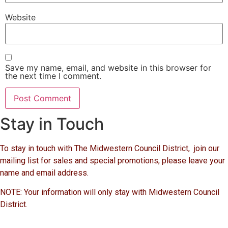
Website
Save my name, email, and website in this browser for
the next time I comment.
Stay in Touch
To stay in touch with The Midwestern Council District, join our
mailing list for sales and special promotions, please leave your
name and email address.
NOTE: Your information will only stay with Midwestern Council
District.