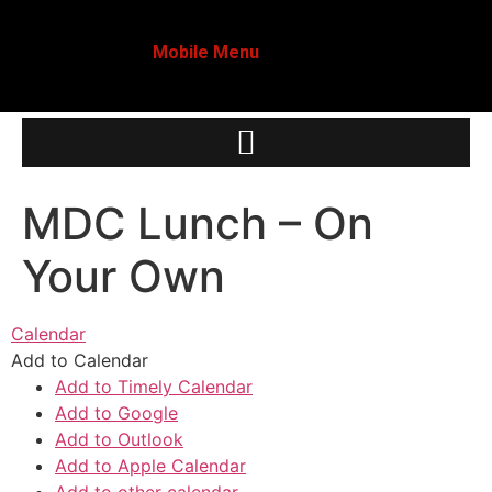
Mobile Menu
MDC Lunch – On
Your Own
Calendar
Add to Calendar
Add to Timely Calendar
Add to Google
Add to Outlook
Add to Apple Calendar