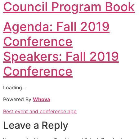
Council Program Book
Agenda: Fall 2019
Conference
Speakers: Fall 2019
Conference
Loading…
Powered By
Whova
Best event and conference app
Leave a Reply