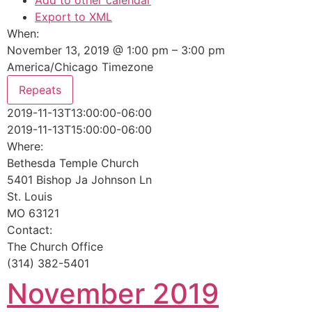
Add to other calendar
Export to XML
When:
November 13, 2019 @ 1:00 pm – 3:00 pm
America/Chicago Timezone
Repeats
2019-11-13T13:00:00-06:00
2019-11-13T15:00:00-06:00
Where:
Bethesda Temple Church
5401 Bishop Ja Johnson Ln
St. Louis
MO 63121
Contact:
The Church Office
(314) 382-5401
November 2019