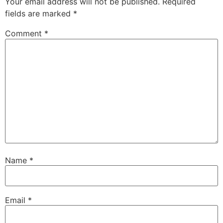
Your email address will not be published.
Required
fields are marked
*
Comment
*
Name
*
Email
*