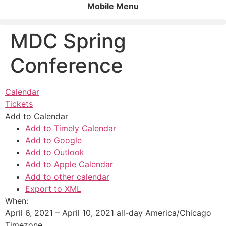
Mobile Menu
MDC Spring
Conference
Calendar
Tickets
Add to Calendar
Add to Timely Calendar
Add to Google
Add to Outlook
Add to Apple Calendar
Add to other calendar
Export to XML
When:
April 6, 2021 – April 10, 2021
all-day
America/Chicago
Timezone