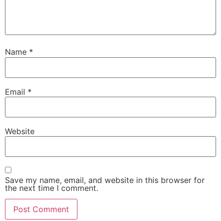
Name
*
Email
*
Website
Save my name, email, and website in this browser for
the next time I comment.