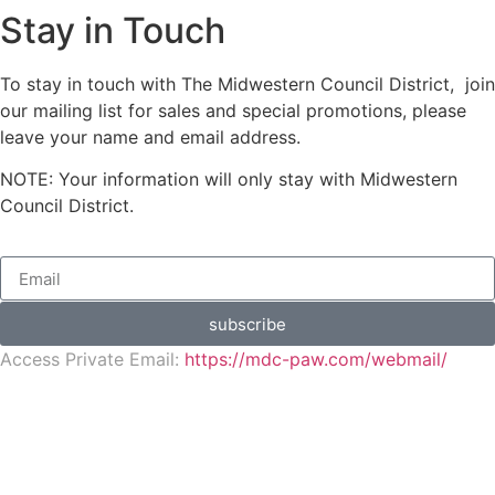
Stay in Touch
To stay in touch with The Midwestern Council District, join
our mailing list for sales and special promotions, please
leave your name and email address.
NOTE: Your information will only stay with Midwestern
Council District.
subscribe
Access Private Email:
https://mdc-paw.com/webmail/