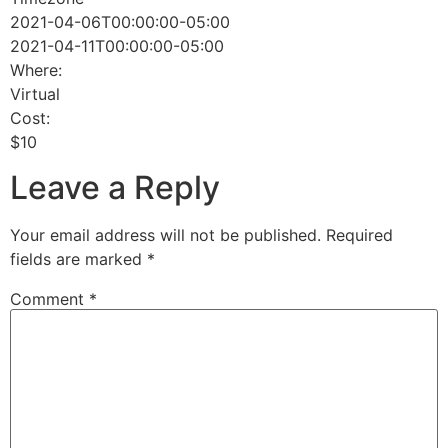
2021-04-06T00:00:00-05:00
2021-04-11T00:00:00-05:00
Where:
Virtual
Cost:
$10
Leave a Reply
Your email address will not be published.
Required
fields are marked
*
Comment
*