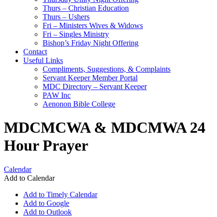
Thurs – Christian Education
Thurs – Ushers
Fri – Ministers Wives & Widows
Fri – Singles Ministry
Bishop’s Friday Night Offering
Contact
Useful Links
Compliments, Suggestions, & Complaints
Servant Keeper Member Portal
MDC Directory – Servant Keeper
PAW Inc
Aenonon Bible College
MDCMCWA & MDCMWA 24
Hour Prayer
Calendar
Add to Calendar
Add to Timely Calendar
Add to Google
Add to Outlook