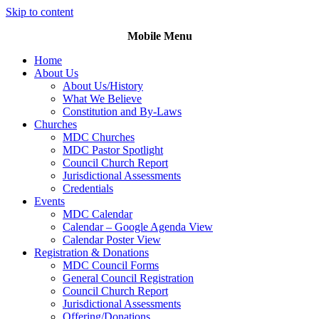
Skip to content
Mobile Menu
Home
About Us
About Us/History
What We Believe
Constitution and By-Laws
Churches
MDC Churches
MDC Pastor Spotlight
Council Church Report
Jurisdictional Assessments
Credentials
Events
MDC Calendar
Calendar – Google Agenda View
Calendar Poster View
Registration & Donations
MDC Council Forms
General Council Registration
Council Church Report
Jurisdictional Assessments
Offering/Donations