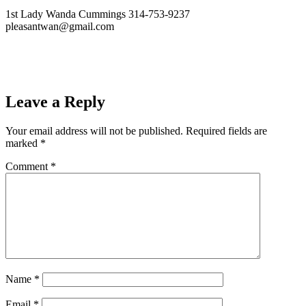
1st Lady Wanda Cummings 314-753-9237
pleasantwan@gmail.com
Leave a Reply
Your email address will not be published.
Required fields are
marked
*
Comment
*
Name
*
Email
*