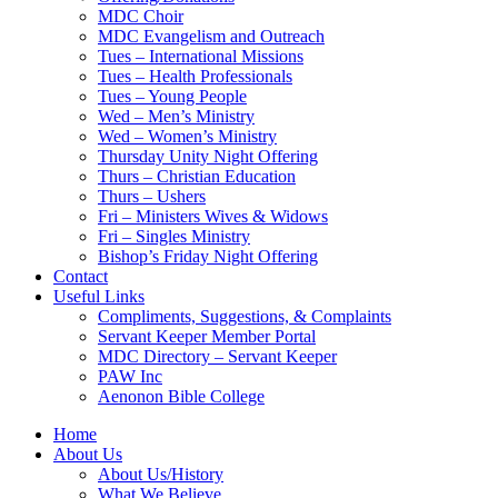
MDC Choir
MDC Evangelism and Outreach
Tues – International Missions
Tues – Health Professionals
Tues – Young People
Wed – Men’s Ministry
Wed – Women’s Ministry
Thursday Unity Night Offering
Thurs – Christian Education
Thurs – Ushers
Fri – Ministers Wives & Widows
Fri – Singles Ministry
Bishop’s Friday Night Offering
Contact
Useful Links
Compliments, Suggestions, & Complaints
Servant Keeper Member Portal
MDC Directory – Servant Keeper
PAW Inc
Aenonon Bible College
Home
About Us
About Us/History
What We Believe