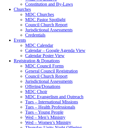
Constitution and By-Laws
Churches
MDC Churches
MDC Pastor Spotlight
Council Church Report
Jurisdictional Assessments
Credentials
Events
MDC Calendar
Calendar – Google Agenda View
Calendar Poster View
Registration & Donations
MDC Council Forms
General Council Registration
Council Church Report
Jurisdictional Assessments
Offering/Donations
MDC Choir
MDC Evangelism and Outreach
Tues – International Missions
Tues – Health Professionals
Tues – Young People
Wed – Men’s Ministry
Wed – Women’s Ministry
Thursday Unity Night Offering