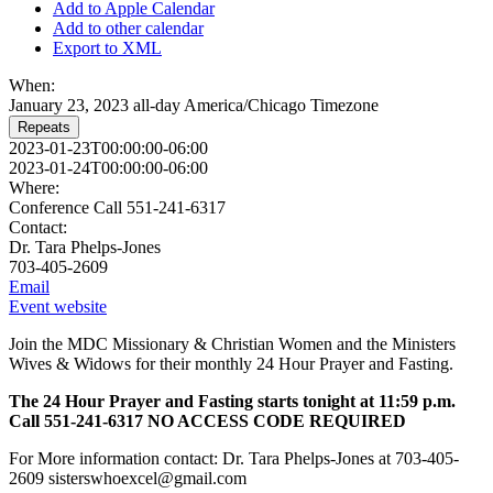
Add to Apple Calendar
Add to other calendar
Export to XML
When:
January 23, 2023
all-day
America/Chicago Timezone
Repeats
2023-01-23T00:00:00-06:00
2023-01-24T00:00:00-06:00
Where:
Conference Call 551-241-6317
Contact:
Dr. Tara Phelps-Jones
703-405-2609
Email
Event website
Join the MDC Missionary & Christian Women and the Ministers
Wives & Widows for their monthly 24 Hour Prayer and Fasting.
The 24 Hour Prayer and Fasting starts tonight at 11:59 p.m.
Call 551-241-6317 NO ACCESS CODE REQUIRED
For More information contact: Dr. Tara Phelps-Jones at 703-405-
2609 sisterswhoexcel@gmail.com