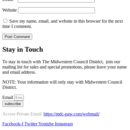
Website
Save my name, email, and website in this browser for the next
time I comment.
Stay in Touch
To stay in touch with The Midwestern Council District, join our
mailing list for sales and special promotions, please leave your name
and email address.
NOTE: Your information will only stay with Midwestern Council
District.
Email
subscribe
Access Private Email:
https://mdc-paw.com/webmail/
Facebook-f
Twitter
Youtube
Instagram