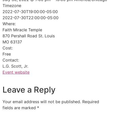
Timezone
2022-07-30T19:00:00-05:00
2022-07-30T22:00:00-05:00
Where:
Faith Miracle Temple
870 Pershall Road St. Louis
MO 63137
Cost:
Free
Contact:
L.G. Scott, Jr.
Event website
Leave a Reply
Your email address will not be published.
Required
fields are marked
*