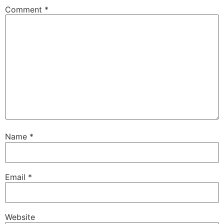
Comment
*
Name
*
Email
*
Website