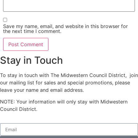
Save my name, email, and website in this browser for
the next time I comment.
Stay in Touch
To stay in touch with The Midwestern Council District, join
our mailing list for sales and special promotions, please
leave your name and email address.
NOTE: Your information will only stay with Midwestern
Council District.