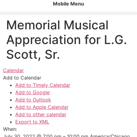
Mobile Menu
Memorial Musical
Appreciation for L.G.
Scott, Sr.
Calendar
Add to Calendar
Add to Timely Calendar
Add to Google
Add to Outlook
Add to Apple Calendar
Add to other calendar
Export to XML
When:
July 30, 2022 @ 7:00 pm – 10:00 pm
America/Chicago