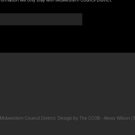
 Midwestern Council District. Design by The CCOB - Alexis Wilson (