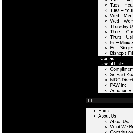
Tues – Heal
Tues – You
Wed – Men’
Wed – Wome
Thursday Un
Thurs – Chr
Thurs – Us
Fri – Minis
Fri – Single
Bishop’s Fr
Contact
Useful Links
Compliment
Servant Ke
MDC Direct
PAW Inc
Aenonon Bib
Home
About Us
About Us/Hi
What We Be
Constitutio