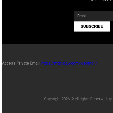
SUBSCRIBE
Access Private Email:
https://mdc-paw.com/webmail/
Copyright 2026 © All rights Reserved by