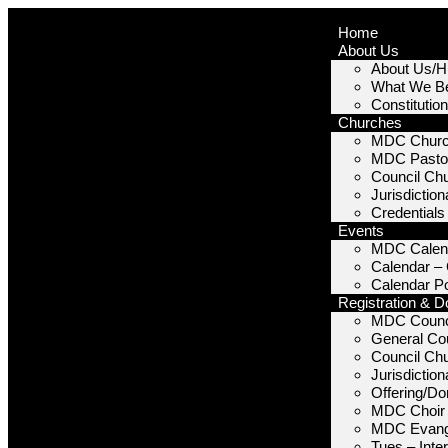
Home
About Us
About Us/Hi
What We Be
Constitutio
Churches
MDC Chur
MDC Pastor
Council Ch
Jurisdictio
Credentials
Events
MDC Calen
Calendar –
Calendar P
Registration & D
MDC Counc
General Cou
Council Ch
Jurisdictio
Offering/Do
MDC Choir
MDC Evang
Tues – Inte