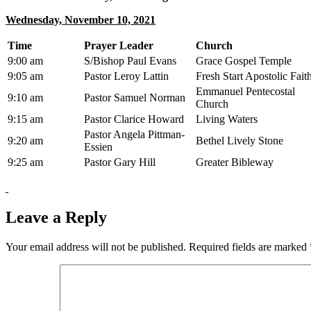
Wednesday, November 10, 2021
Time
Prayer Leader
Church
9:00 am
S/Bishop Paul Evans
Grace Gospel Temple
9:05 am
Pastor Leroy Lattin
Fresh Start Apostolic Fait
Emmanuel Pentecostal
9:10 am
Pastor Samuel Norman
Church
9:15 am
Pastor Clarice Howard
Living Waters
Pastor Angela Pittman-
9:20 am
Bethel Lively Stone
Essien
9:25 am
Pastor Gary Hill
Greater Bibleway
Leave a Reply
Your email address will not be published.
Required fields are marked