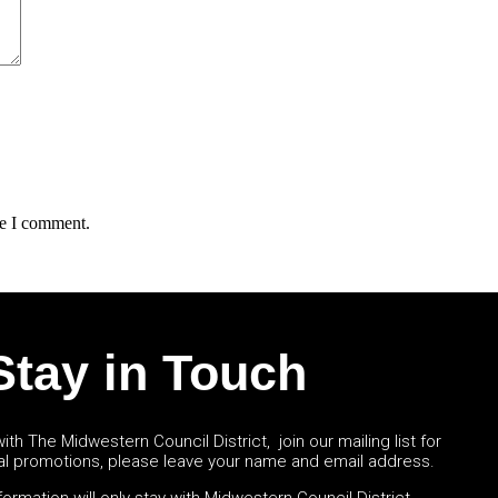
me I comment.
Stay in Touch
ith The Midwestern Council District, join our mailing list for
al promotions, please leave your name and email address.
ormation will only stay with Midwestern Council District.