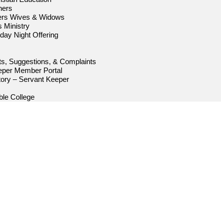
hers
ters Wives & Widows
s Ministry
iday Night Offering
s, Suggestions, & Complaints
eper Member Portal
ory – Servant Keeper
le College