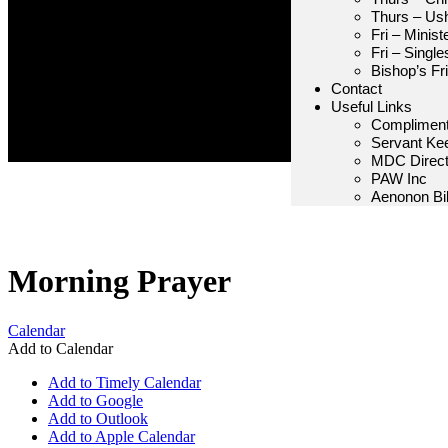
Thurs – Us
Fri – Minis
Fri – Single
Bishop’s Fr
Contact
Useful Links
Compliment
Servant Ke
MDC Direct
PAW Inc
Aenonon Bib
Morning Prayer
Calendar
Add to Calendar
Add to Timely Calendar
Add to Google
Add to Outlook
Add to Apple Calendar