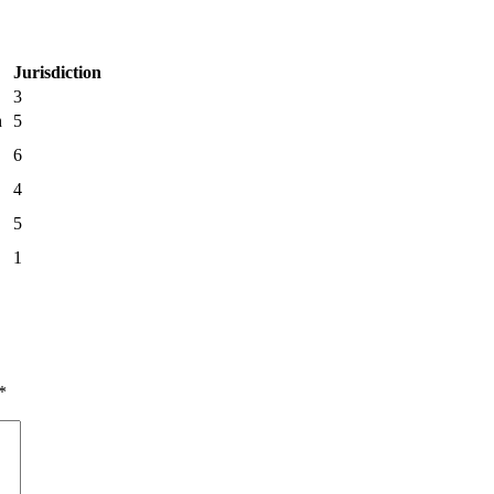
Jurisdiction
3
h
5
6
4
5
1
*