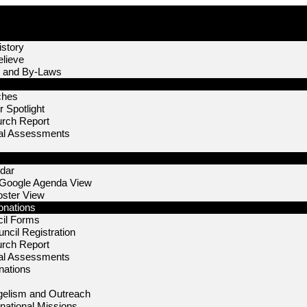
story
lieve
n and By-Laws
ches
 Spotlight
urch Report
nal Assessments
dar
 Google Agenda View
oster View
onations
il Forms
ncil Registration
urch Report
nal Assessments
nations
elism and Outreach
rnational Missions