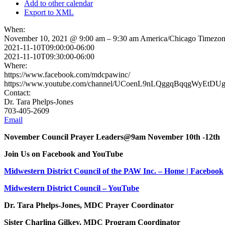
Add to other calendar
Export to XML
When:
November 10, 2021 @ 9:00 am – 9:30 am
America/Chicago Timezo
2021-11-10T09:00:00-06:00
2021-11-10T09:30:00-06:00
Where:
https://www.facebook.com/mdcpawinc/
https://www.youtube.com/channel/UCoenL9nLQggqBqqgWyEtDU
Contact:
Dr. Tara Phelps-Jones
703-405-2609
Email
November Council Prayer Leaders@9am November 10th -12th
Join Us on Facebook and YouTube
Midwestern District Council of the PAW Inc. – Home | Facebook
Midwestern District Council – YouTube
Dr. Tara Phelps-Jones, MDC Prayer Coordinator
Sister Charlina Gilkey, MDC Program Coordinator