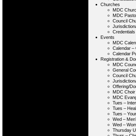
Churches
MDC Chur
MDC Pastor
Council Ch
Jurisdictio
Credentials
Events
MDC Calen
Calendar –
Calendar P
Registration & Do
MDC Counc
General Cou
Council Ch
Jurisdictio
Offering/Do
MDC Choir
MDC Evang
Tues – Inte
Tues – Heal
Tues – You
Wed – Men’
Wed – Wome
Thursday Un
Thurs – Chr