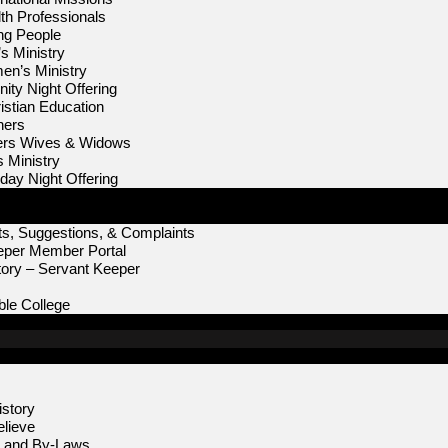
th Professionals
ng People
s Ministry
n’s Ministry
ity Night Offering
istian Education
hers
ters Wives & Widows
s Ministry
iday Night Offering
s, Suggestions, & Complaints
eper Member Portal
ory – Servant Keeper
le College
story
lieve
n and By-Laws