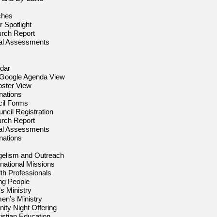
ches
 Spotlight
urch Report
nal Assessments
dar
 Google Agenda View
oster View
nations
il Forms
ncil Registration
urch Report
nal Assessments
nations
elism and Outreach
rnational Missions
th Professionals
ng People
s Ministry
n’s Ministry
ity Night Offering
istian Education