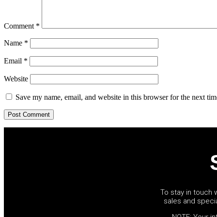
Comment
*
Name
*
Email
*
Website
Save my name, email, and website in this browser for the next ti
To stay in touch w
sales and speci
NOTE: Your inf