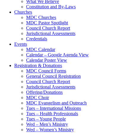
What We Believe
Constitution and By-Laws
Churches
MDC Churches
MDC Pastor Spotlight
Council Church Report
Jurisdictional Assessments
Credentials
Events
MDC Calendar
Calendar – Google Agenda View
Calendar Poster View
Registration & Donations
MDC Council Forms
General Council Registration
Council Church Report
Jurisdictional Assessments
Offering/Donations
MDC Choir
MDC Evangelism and Outreach
Tues – International Missions
Tues – Health Professionals
Tues – Young People
Wed – Men’s Ministry
Wed – Women’s Ministry