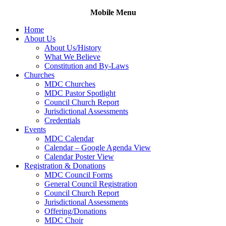
Skip
Mobile Menu
to
Home
content
About Us
About Us/History
What We Believe
Constitution and By-Laws
Churches
MDC Churches
MDC Pastor Spotlight
Council Church Report
Jurisdictional Assessments
Credentials
Events
MDC Calendar
Calendar – Google Agenda View
Calendar Poster View
Registration & Donations
MDC Council Forms
General Council Registration
Council Church Report
Jurisdictional Assessments
Offering/Donations
MDC Choir