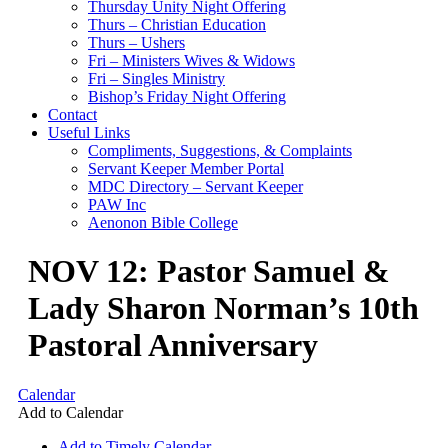
Thursday Unity Night Offering
Thurs – Christian Education
Thurs – Ushers
Fri – Ministers Wives & Widows
Fri – Singles Ministry
Bishop’s Friday Night Offering
Contact
Useful Links
Compliments, Suggestions, & Complaints
Servant Keeper Member Portal
MDC Directory – Servant Keeper
PAW Inc
Aenonon Bible College
NOV 12: Pastor Samuel &
Lady Sharon Norman’s 10th
Pastoral Anniversary
Calendar
Add to Calendar
Add to Timely Calendar