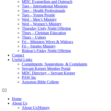
MDC Evangelism and Outreach
Tues – International Missions
Tues – Health Professionals
Tues – Young People
Wed – Men’s Ministry
Wed – Women’s Ministry
Thursday Unity Night Offering
Thurs – Christian Education
Thurs – Ushers
Fri – Ministers Wives & Widows
Fri – Singles Ministry
Bishop’s Friday Night Offering
Contact
Useful Links
Compliments, Suggestions, & Complaints
Servant Keeper Member Portal
MDC Directory – Servant Keeper
PAW Inc
Aenonon Bible College
Home
About Us
About Us/History