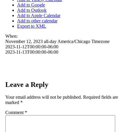
Add to Google
Add to Outlook
Add to Apple Calendar
Add to other calendar
Export to XML
When:
November 12, 2023
all-day
America/Chicago Timezone
2023-11-12T00:00:00-06:00
2023-11-13T00:00:00-06:00
Leave a Reply
Your email address will not be published.
Required fields are
marked
*
Comment
*