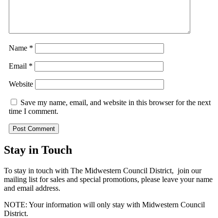
Name
*
Email
*
Website
Save my name, email, and website in this browser for the next
time I comment.
Stay in Touch
To stay in touch with The Midwestern Council District, join our
mailing list for sales and special promotions, please leave your name
and email address.
NOTE: Your information will only stay with Midwestern Council
District.