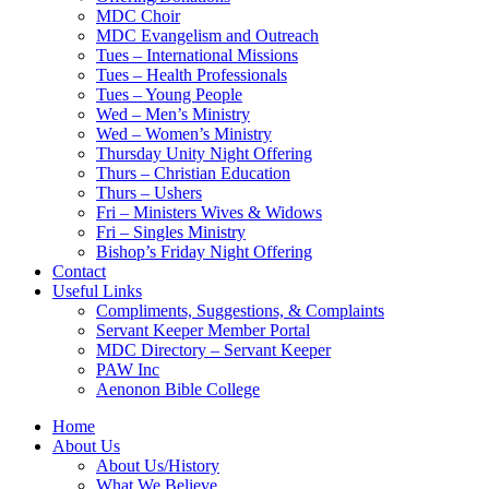
MDC Choir
MDC Evangelism and Outreach
Tues – International Missions
Tues – Health Professionals
Tues – Young People
Wed – Men’s Ministry
Wed – Women’s Ministry
Thursday Unity Night Offering
Thurs – Christian Education
Thurs – Ushers
Fri – Ministers Wives & Widows
Fri – Singles Ministry
Bishop’s Friday Night Offering
Contact
Useful Links
Compliments, Suggestions, & Complaints
Servant Keeper Member Portal
MDC Directory – Servant Keeper
PAW Inc
Aenonon Bible College
Home
About Us
About Us/History
What We Believe