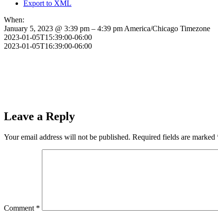
Export to XML
When:
January 5, 2023 @ 3:39 pm – 4:39 pm
America/Chicago Timezone
2023-01-05T15:39:00-06:00
2023-01-05T16:39:00-06:00
Leave a Reply
Your email address will not be published.
Required fields are marked
Comment
*