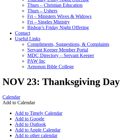
Thurs – Christian Education
Thurs – Ushers
Fri – Ministers Wives & Widows
Fri – Singles Ministry
Bishop’s Friday Night Offering
Contact
Useful Links
Compliments, Suggestions, & Complaints
Servant Keeper Member Portal
MDC Directory – Servant Keeper
PAW Inc
Aenonon Bible College
NOV 23: Thanksgiving Day
Calendar
Add to Calendar
Add to Timely Calendar
Add to Google
Add to Outlook
Add to Apple Calendar
Add to other calendar