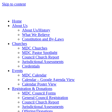
Skip to content
Home
About Us
About Us/History
What We Believe
Constitution and By-Laws
Churches
MDC Churches
MDC Pastor Spotlight
Council Church Report
Jurisdictional Assessments
Credentials
Events
MDC Calendar
Calendar – Google Agenda View
Calendar Poster View
Registration & Donations
MDC Council Forms
General Council Registration
Council Church Report
Jurisdictional Assessments
Offering/Donations