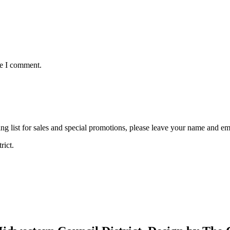
me I comment.
ng list for sales and special promotions, please leave your name and em
rict.