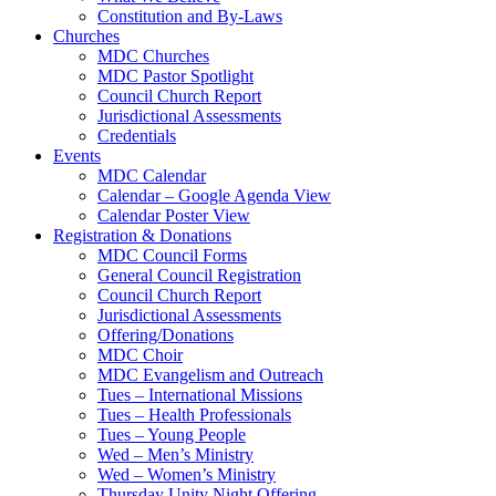
Constitution and By-Laws
Churches
MDC Churches
MDC Pastor Spotlight
Council Church Report
Jurisdictional Assessments
Credentials
Events
MDC Calendar
Calendar – Google Agenda View
Calendar Poster View
Registration & Donations
MDC Council Forms
General Council Registration
Council Church Report
Jurisdictional Assessments
Offering/Donations
MDC Choir
MDC Evangelism and Outreach
Tues – International Missions
Tues – Health Professionals
Tues – Young People
Wed – Men’s Ministry
Wed – Women’s Ministry
Thursday Unity Night Offering