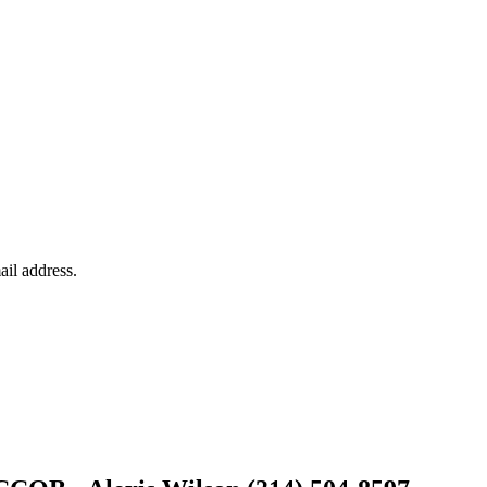
ail address.