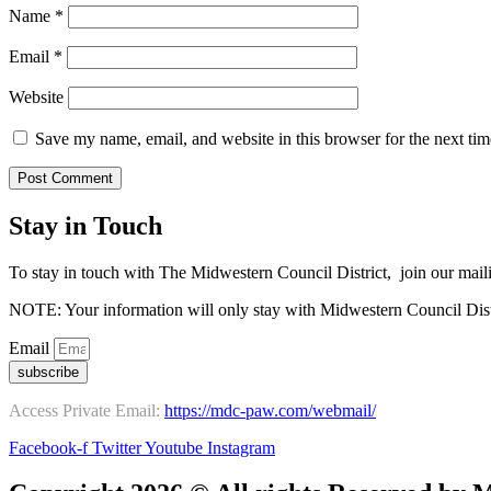
Name
*
Email
*
Website
Save my name, email, and website in this browser for the next ti
Stay in Touch
To stay in touch with The Midwestern Council District, join our maili
NOTE: Your information will only stay with Midwestern Council Dist
Email
subscribe
Access Private Email:
https://mdc-paw.com/webmail/
Facebook-f
Twitter
Youtube
Instagram