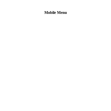
Mobile Menu