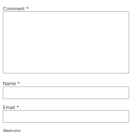
Comment
*
Name
*
Email
*
Website