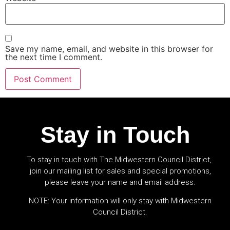
Save my name, email, and website in this browser for
the next time I comment.
Stay in Touch
To stay in touch with The Midwestern Council District,
join our mailing list for sales and special promotions,
please leave your name and email address.
NOTE: Your information will only stay with Midwestern
Council District.