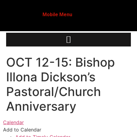
Mobile Menu
OCT 12-15: Bishop
Illona Dickson’s
Pastoral/Church
Anniversary
Calendar
Add to Calendar