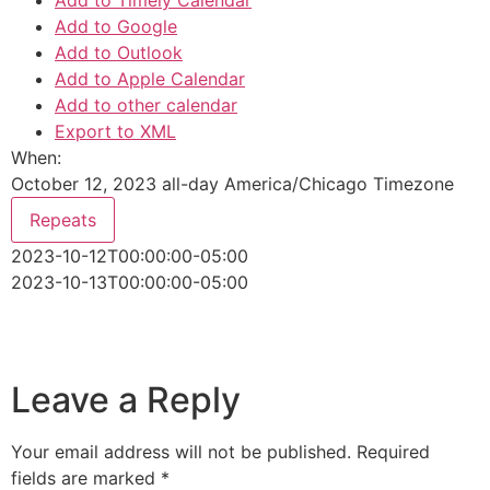
Add to Timely Calendar
Add to Google
Add to Outlook
Add to Apple Calendar
Add to other calendar
Export to XML
When:
October 12, 2023
all-day
America/Chicago Timezone
Repeats
2023-10-12T00:00:00-05:00
2023-10-13T00:00:00-05:00
Leave a Reply
Your email address will not be published.
Required
fields are marked
*