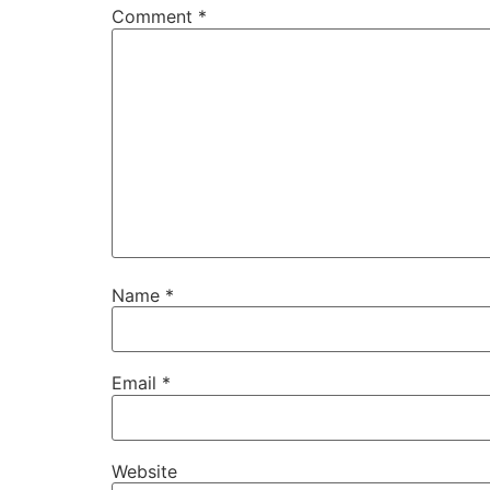
Comment
*
Name
*
Email
*
Website