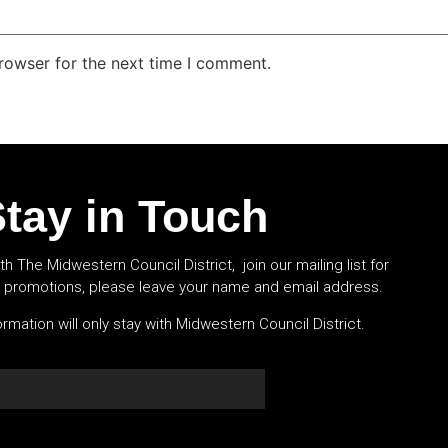
rowser for the next time I comment.
tay in Touch
th The Midwestern Council District, join our mailing list for
l promotions, please leave your name and email address.
rmation will only stay with Midwestern Council District.