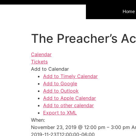
Home
The Preacher’s A
Calendar
Tickets
Add to Calendar
Add to Timely Calendar
Add to Google
Add to Outlook
Add to Apple Calendar
Add to other calendar
Export to XML
When:
November 23, 2019 @ 12:00 pm – 3:00 pm
A
2019-11-23T12:00:00-06:00