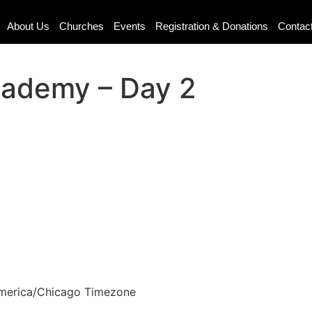
About Us
Churches
Events
Registration & Donations
Contac
cademy – Day 2
merica/Chicago Timezone