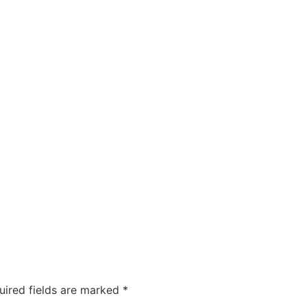
uired fields are marked
*