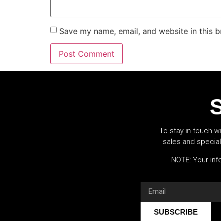
Save my name, email, and website in this b
S
To stay in touch wi
sales and specia
NOTE: Your info
SUBSCRIBE