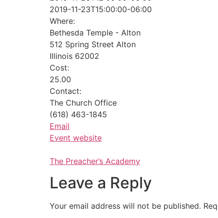
2019-11-23T15:00:00-06:00
Where:
Bethesda Temple - Alton
512 Spring Street Alton
Illinois 62002
Cost:
25.00
Contact:
The Church Office
(618) 463-1845
Email
Event website
The Preacher’s Academy
Leave a Reply
Your email address will not be published.
Req