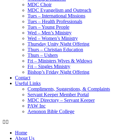
MDC Choir
MDC Evangelism and Outreach
Tues – International Missions
Tues – Health Professionals
Tues – Young People
Wed – Men’s Ministry
Wed – Women’s Ministry
Thursday Unity Night Offering
Thurs – Christian Education
Thurs – Ushers
Fri – Ministers Wives & Widows
Fri – Singles Ministry
Bishop’s Friday Night Offering
Contact
Useful Links
Compliments, Suggestions, & Complaints
Servant Keeper Member Portal
MDC Directory – Servant Keeper
PAW Inc
Aenonon Bible College
Home
About Us