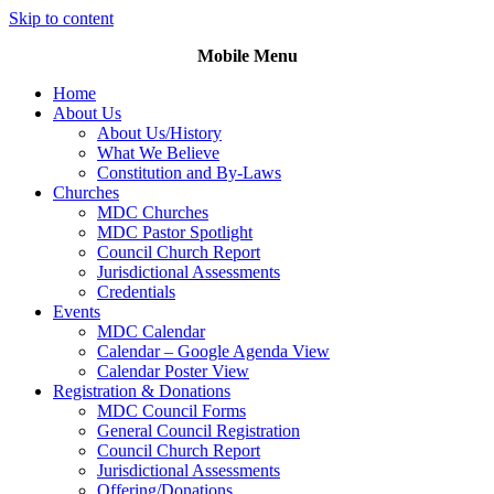
Skip to content
Mobile Menu
Home
About Us
About Us/History
What We Believe
Constitution and By-Laws
Churches
MDC Churches
MDC Pastor Spotlight
Council Church Report
Jurisdictional Assessments
Credentials
Events
MDC Calendar
Calendar – Google Agenda View
Calendar Poster View
Registration & Donations
MDC Council Forms
General Council Registration
Council Church Report
Jurisdictional Assessments
Offering/Donations