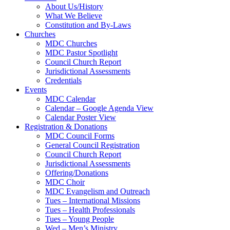
About Us/History
What We Believe
Constitution and By-Laws
Churches
MDC Churches
MDC Pastor Spotlight
Council Church Report
Jurisdictional Assessments
Credentials
Events
MDC Calendar
Calendar – Google Agenda View
Calendar Poster View
Registration & Donations
MDC Council Forms
General Council Registration
Council Church Report
Jurisdictional Assessments
Offering/Donations
MDC Choir
MDC Evangelism and Outreach
Tues – International Missions
Tues – Health Professionals
Tues – Young People
Wed – Men’s Ministry