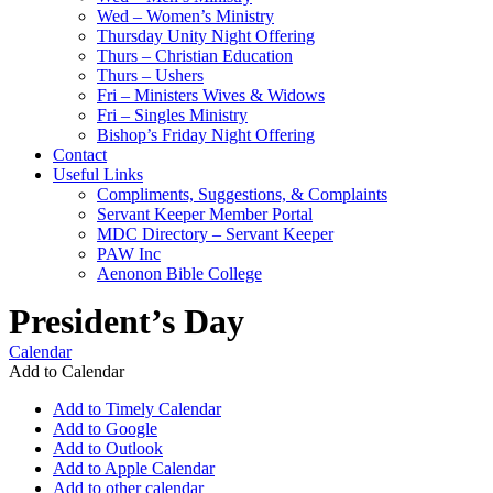
Wed – Women’s Ministry
Thursday Unity Night Offering
Thurs – Christian Education
Thurs – Ushers
Fri – Ministers Wives & Widows
Fri – Singles Ministry
Bishop’s Friday Night Offering
Contact
Useful Links
Compliments, Suggestions, & Complaints
Servant Keeper Member Portal
MDC Directory – Servant Keeper
PAW Inc
Aenonon Bible College
President’s Day
Calendar
Add to Calendar
Add to Timely Calendar
Add to Google
Add to Outlook
Add to Apple Calendar
Add to other calendar