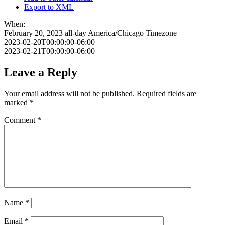
Export to XML
When:
February 20, 2023
all-day
America/Chicago Timezone
2023-02-20T00:00:00-06:00
2023-02-21T00:00:00-06:00
Leave a Reply
Your email address will not be published.
Required fields are
marked
*
Comment
*
Name
*
Email
*