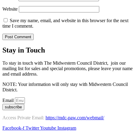
Website
Save my name, email, and website in this browser for the next
time I comment.
Stay in Touch
To stay in touch with The Midwestern Council District, join our
mailing list for sales and special promotions, please leave your name
and email address.
NOTE: Your information will only stay with Midwestern Council
District.
Email
subscribe
Access Private Email:
https://mdc-paw.com/webmail/
Facebook-f
Twitter
Youtube
Instagram