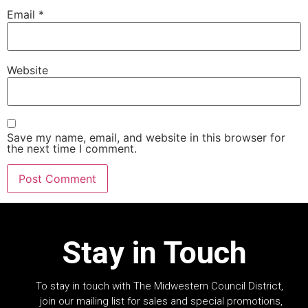
Email
*
Website
Save my name, email, and website in this browser for
the next time I comment.
Stay in Touch
To stay in touch with The Midwestern Council District,
join our mailing list for sales and special promotions,