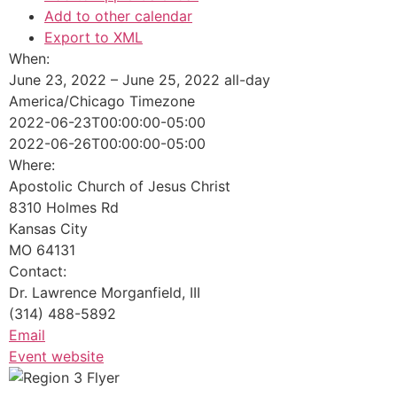
Add to other calendar
Export to XML
When:
June 23, 2022 – June 25, 2022
all-day
America/Chicago Timezone
2022-06-23T00:00:00-05:00
2022-06-26T00:00:00-05:00
Where:
Apostolic Church of Jesus Christ
8310 Holmes Rd
Kansas City
MO 64131
Contact:
Dr. Lawrence Morganfield, III
(314) 488-5892
Email
Event website