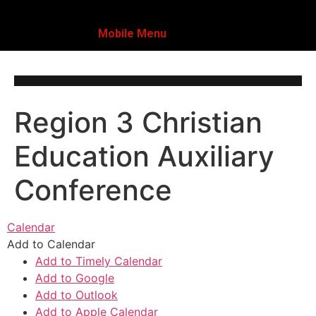
Mobile Menu
Region 3 Christian
Education Auxiliary
Conference
Calendar
Add to Calendar
Add to Timely Calendar
Add to Google
Add to Outlook
Add to Apple Calendar