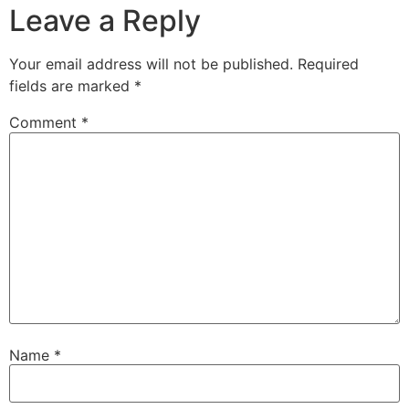
Leave a Reply
Your email address will not be published.
Required
fields are marked
*
Comment
*
Name
*