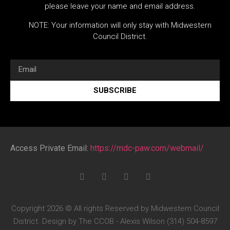
please leave your name and email address.
NOTE: Your information will only stay with Midwestern
Council District.
SUBSCRIBE
Access Private Email:
https://mdc-paw.com/webmail/
Copyright 2026 © All rights Reserved by Midwestern Council
District. Design by The CCOB - Alexis Wilson (314) 504-8597