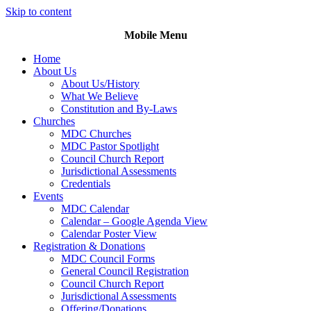
Skip to content
Mobile Menu
Home
About Us
About Us/History
What We Believe
Constitution and By-Laws
Churches
MDC Churches
MDC Pastor Spotlight
Council Church Report
Jurisdictional Assessments
Credentials
Events
MDC Calendar
Calendar – Google Agenda View
Calendar Poster View
Registration & Donations
MDC Council Forms
General Council Registration
Council Church Report
Jurisdictional Assessments
Offering/Donations