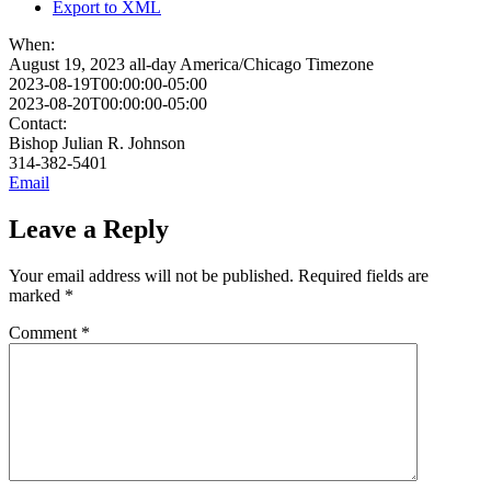
Export to XML
When:
August 19, 2023
all-day
America/Chicago Timezone
2023-08-19T00:00:00-05:00
2023-08-20T00:00:00-05:00
Contact:
Bishop Julian R. Johnson
314-382-5401
Email
Leave a Reply
Your email address will not be published.
Required fields are
marked
*
Comment
*