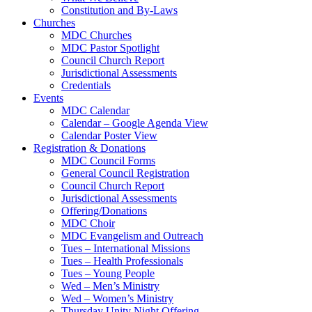
Constitution and By-Laws
Churches
MDC Churches
MDC Pastor Spotlight
Council Church Report
Jurisdictional Assessments
Credentials
Events
MDC Calendar
Calendar – Google Agenda View
Calendar Poster View
Registration & Donations
MDC Council Forms
General Council Registration
Council Church Report
Jurisdictional Assessments
Offering/Donations
MDC Choir
MDC Evangelism and Outreach
Tues – International Missions
Tues – Health Professionals
Tues – Young People
Wed – Men’s Ministry
Wed – Women’s Ministry
Thursday Unity Night Offering