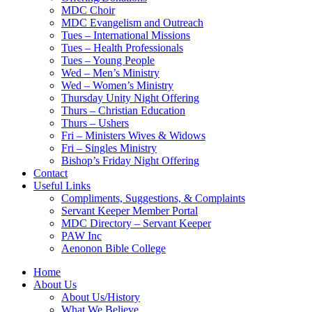
MDC Choir
MDC Evangelism and Outreach
Tues – International Missions
Tues – Health Professionals
Tues – Young People
Wed – Men’s Ministry
Wed – Women’s Ministry
Thursday Unity Night Offering
Thurs – Christian Education
Thurs – Ushers
Fri – Ministers Wives & Widows
Fri – Singles Ministry
Bishop’s Friday Night Offering
Contact
Useful Links
Compliments, Suggestions, & Complaints
Servant Keeper Member Portal
MDC Directory – Servant Keeper
PAW Inc
Aenonon Bible College
Home
About Us
About Us/History
What We Believe