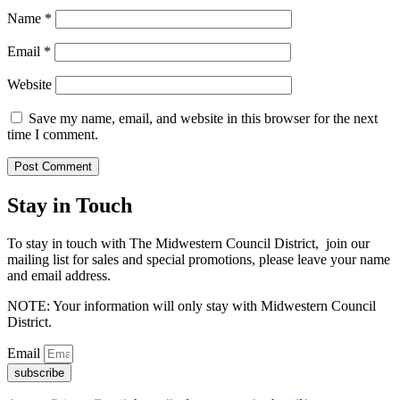
Name
*
Email
*
Website
Save my name, email, and website in this browser for the next
time I comment.
Stay in Touch
To stay in touch with The Midwestern Council District, join our
mailing list for sales and special promotions, please leave your name
and email address.
NOTE: Your information will only stay with Midwestern Council
District.
Email
subscribe