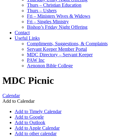
Thurs – Christian Education
Thurs – Ushers
Fri – Ministers Wives & Widows
Fri – Singles Ministry
Bishop’s Friday Night Offering
Contact
Useful Links
Compliments, Suggestions, & Complaints
Servant Keeper Member Portal
MDC Directory – Servant Keeper
PAW Inc
Aenonon Bible College
MDC Picnic
Calendar
Add to Calendar
Add to Timely Calendar
Add to Google
Add to Outlook
Add to Apple Calendar
Add to other calendar