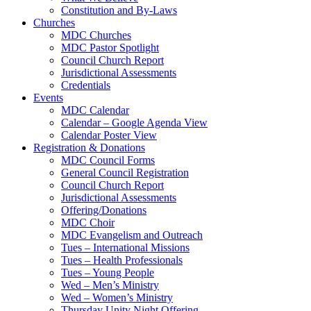
Constitution and By-Laws
Churches
MDC Churches
MDC Pastor Spotlight
Council Church Report
Jurisdictional Assessments
Credentials
Events
MDC Calendar
Calendar – Google Agenda View
Calendar Poster View
Registration & Donations
MDC Council Forms
General Council Registration
Council Church Report
Jurisdictional Assessments
Offering/Donations
MDC Choir
MDC Evangelism and Outreach
Tues – International Missions
Tues – Health Professionals
Tues – Young People
Wed – Men’s Ministry
Wed – Women’s Ministry
Thursday Unity Night Offering