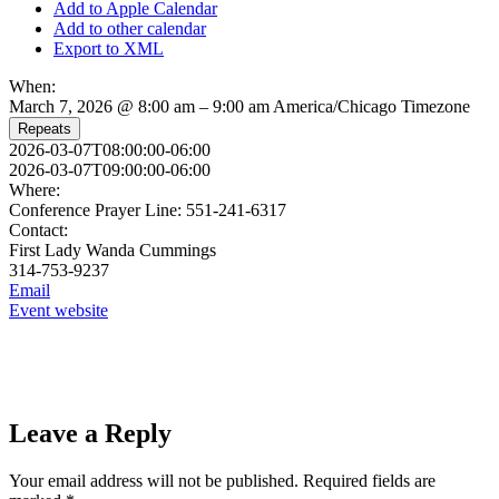
Add to Apple Calendar
Add to other calendar
Export to XML
When:
March 7, 2026 @ 8:00 am – 9:00 am
America/Chicago Timezone
Repeats
2026-03-07T08:00:00-06:00
2026-03-07T09:00:00-06:00
Where:
Conference Prayer Line: 551-241-6317
Contact:
First Lady Wanda Cummings
314-753-9237
Email
Event website
Leave a Reply
Your email address will not be published.
Required fields are