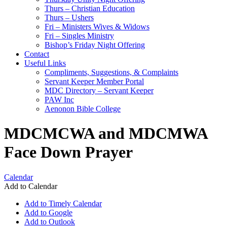
Thurs – Christian Education
Thurs – Ushers
Fri – Ministers Wives & Widows
Fri – Singles Ministry
Bishop’s Friday Night Offering
Contact
Useful Links
Compliments, Suggestions, & Complaints
Servant Keeper Member Portal
MDC Directory – Servant Keeper
PAW Inc
Aenonon Bible College
MDCMCWA and MDCMWA
Face Down Prayer
Calendar
Add to Calendar
Add to Timely Calendar
Add to Google
Add to Outlook