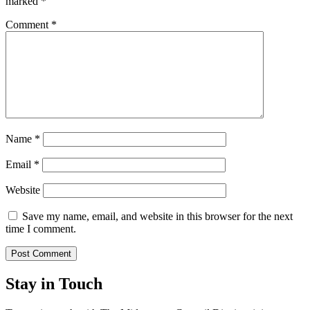
marked
*
Comment
*
Name
*
Email
*
Website
Save my name, email, and website in this browser for the next
time I comment.
Stay in Touch