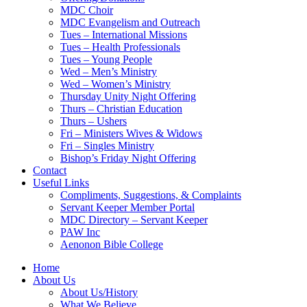
MDC Choir
MDC Evangelism and Outreach
Tues – International Missions
Tues – Health Professionals
Tues – Young People
Wed – Men’s Ministry
Wed – Women’s Ministry
Thursday Unity Night Offering
Thurs – Christian Education
Thurs – Ushers
Fri – Ministers Wives & Widows
Fri – Singles Ministry
Bishop’s Friday Night Offering
Contact
Useful Links
Compliments, Suggestions, & Complaints
Servant Keeper Member Portal
MDC Directory – Servant Keeper
PAW Inc
Aenonon Bible College
Home
About Us
About Us/History
What We Believe