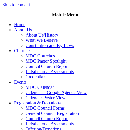
Skip to content
Mobile Menu
Home
About Us
About Us/History
What We Believe
Constitution and By-Laws
Churches
MDC Churches
MDC Pastor Spotlight
Council Church Report
Jurisdictional Assessments
Credentials
Events
MDC Calendar
Calendar – Google Agenda View
Calendar Poster View
Registration & Donations
MDC Council Forms
General Council Registration
Council Church Report
Jurisdictional Assessments
Offering/Donations