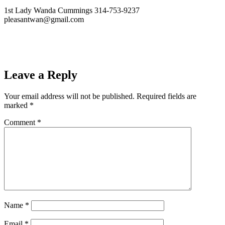
1st Lady Wanda Cummings 314-753-9237
pleasantwan@gmail.com
Leave a Reply
Your email address will not be published.
Required fields are
marked
*
Comment
*
Name
*
Email
*