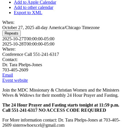
Add to Apple Calendar
Add to other calendar
Export to XML
When:
October 27, 2025
all-day
America/Chicago Timezone
Repeats
2025-10-27T00:00:00-05:00
2025-10-28T00:00:00-05:00
Where:
Conference Call 551-241-6317
Contact:
Dr. Tara Phelps-Jones
703-405-2609
Email
Event website
Join the MDC Missionary & Christian Women and the Ministers
Wives & Widows for their monthly 24 Hour Prayer and Fasting.
The 24 Hour Prayer and Fasting starts tonight at 11:59 p.m.
Call 551-241-6317 NO ACCESS CODE REQUIRED
For More information contact: Dr. Tara Phelps-Jones at 703-405-
2609 sisterswhoexcel@gmail.com