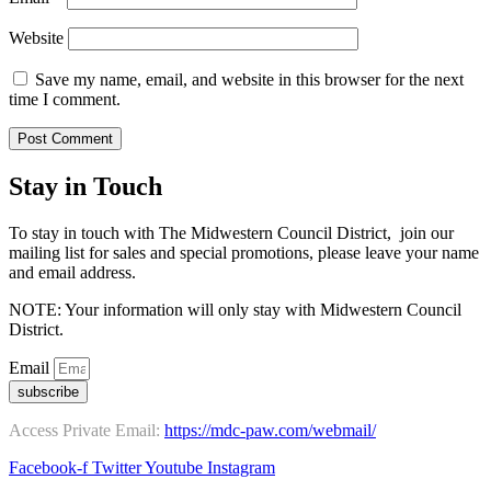
Website
Save my name, email, and website in this browser for the next
time I comment.
Stay in Touch
To stay in touch with The Midwestern Council District, join our
mailing list for sales and special promotions, please leave your name
and email address.
NOTE: Your information will only stay with Midwestern Council
District.
Email
subscribe
Access Private Email:
https://mdc-paw.com/webmail/
Facebook-f
Twitter
Youtube
Instagram