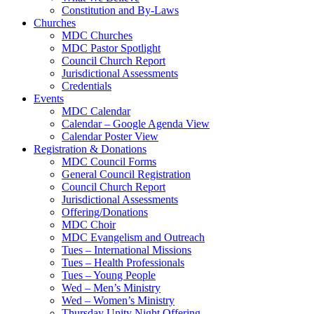
Constitution and By-Laws
Churches
MDC Churches
MDC Pastor Spotlight
Council Church Report
Jurisdictional Assessments
Credentials
Events
MDC Calendar
Calendar – Google Agenda View
Calendar Poster View
Registration & Donations
MDC Council Forms
General Council Registration
Council Church Report
Jurisdictional Assessments
Offering/Donations
MDC Choir
MDC Evangelism and Outreach
Tues – International Missions
Tues – Health Professionals
Tues – Young People
Wed – Men’s Ministry
Wed – Women’s Ministry
Thursday Unity Night Offering