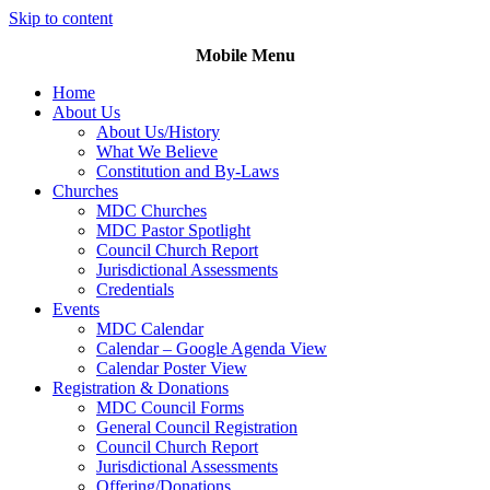
Skip to content
Mobile Menu
Home
About Us
About Us/History
What We Believe
Constitution and By-Laws
Churches
MDC Churches
MDC Pastor Spotlight
Council Church Report
Jurisdictional Assessments
Credentials
Events
MDC Calendar
Calendar – Google Agenda View
Calendar Poster View
Registration & Donations
MDC Council Forms
General Council Registration
Council Church Report
Jurisdictional Assessments
Offering/Donations