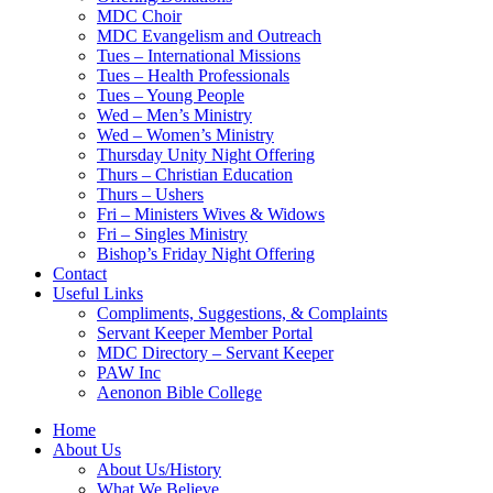
MDC Choir
MDC Evangelism and Outreach
Tues – International Missions
Tues – Health Professionals
Tues – Young People
Wed – Men’s Ministry
Wed – Women’s Ministry
Thursday Unity Night Offering
Thurs – Christian Education
Thurs – Ushers
Fri – Ministers Wives & Widows
Fri – Singles Ministry
Bishop’s Friday Night Offering
Contact
Useful Links
Compliments, Suggestions, & Complaints
Servant Keeper Member Portal
MDC Directory – Servant Keeper
PAW Inc
Aenonon Bible College
Home
About Us
About Us/History
What We Believe