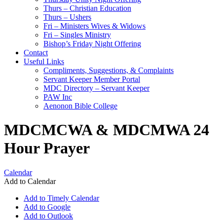
Thurs – Christian Education
Thurs – Ushers
Fri – Ministers Wives & Widows
Fri – Singles Ministry
Bishop’s Friday Night Offering
Contact
Useful Links
Compliments, Suggestions, & Complaints
Servant Keeper Member Portal
MDC Directory – Servant Keeper
PAW Inc
Aenonon Bible College
MDCMCWA & MDCMWA 24
Hour Prayer
Calendar
Add to Calendar
Add to Timely Calendar
Add to Google
Add to Outlook